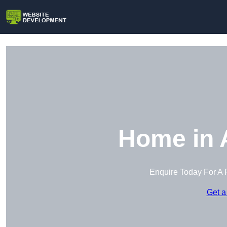
Home in 
Enquire Today For A 
Get a