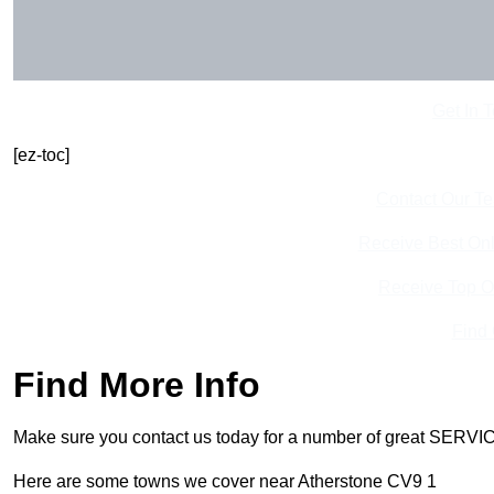
Get In 
[ez-toc]
Contact Our T
Receive Best Onl
Receive Top O
Find
Find More Info
Make sure you contact us today for a number of great SERVIC
Here are some towns we cover near Atherstone CV9 1