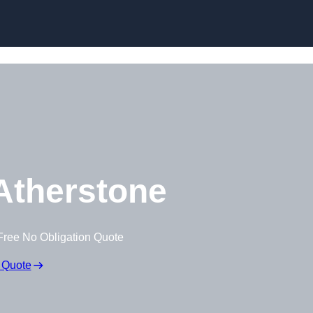
Skip to content
Atherstone
Free No Obligation Quote
 Quote