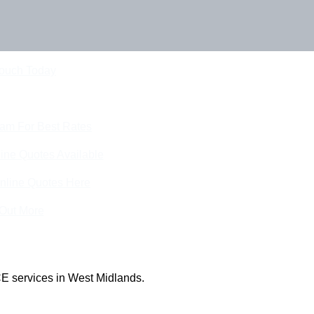
Touch Today
eam For Best Rates
ine Quotes Available
nline Quotes Here
 Out More
E services in West Midlands.