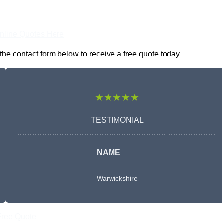
nline Quotes Here
the contact form below to receive a free quote today.
★★★★★
TESTIMONIAL
NAME
Warwickshire
Free Quote