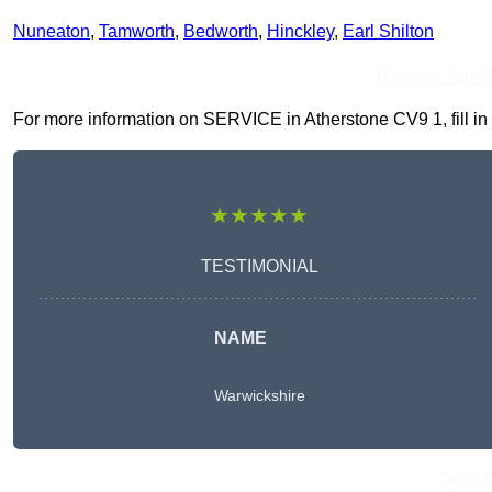
Nuneaton
,
Tamworth
,
Bedworth
,
Hinckley
,
Earl Shilton
Receive Top O
For more information on SERVICE in Atherstone CV9 1, fill in 
★★★★★
TESTIMONIAL
NAME
Warwickshire
Get A 