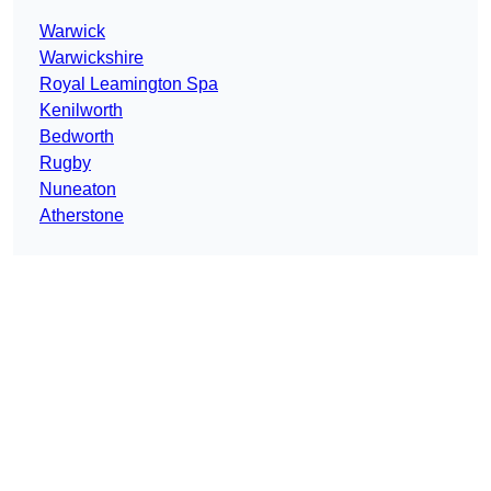
Warwick
Warwickshire
Royal Leamington Spa
Kenilworth
Bedworth
Rugby
Nuneaton
Atherstone