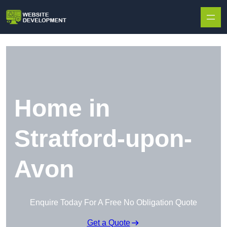
Skip to content
Home in
Stratford-upon-
Avon
Enquire Today For A Free No Obligation Quote
Get a Quote