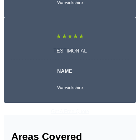
Warwickshire
★★★★★
TESTIMONIAL
NAME
Warwickshire
Get A Free Quote
Areas Covered