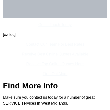
Get In Touch Today
[ez-toc]
Contact Our Team For Best Rates
Receive Best Online Quotes Available
Receive Top Online Quotes Here
Find Out More
Find More Info
Make sure you contact us today for a number of great
SERVICE services in West Midlands.