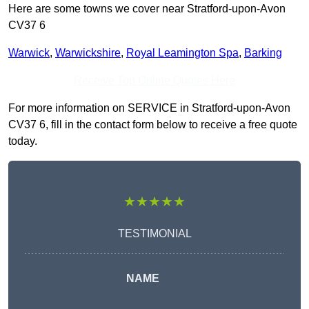
Here are some towns we cover near Stratford-upon-Avon
CV37 6
Warwick
,
Warwickshire
,
Royal Leamington Spa
,
Barking
Receive Top Online Quotes Here
For more information on SERVICE in Stratford-upon-Avon
CV37 6, fill in the contact form below to receive a free quote
today.
★★★★★
TESTIMONIAL
NAME