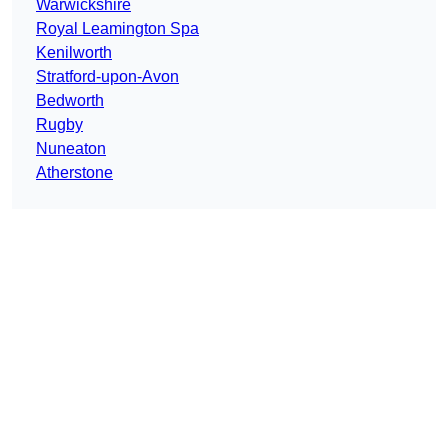
Warwickshire
Royal Leamington Spa
Kenilworth
Stratford-upon-Avon
Bedworth
Rugby
Nuneaton
Atherstone