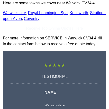
Here are some towns we cover near Warwick CV34 4
Warwickshire
,
Royal Leamington Spa
,
Kenilworth
,
Stratford-
upon-Avon
,
Coventry
Receive Top Online Quotes Here
For more information on SERVICE in Warwick CV34 4, fill
in the contact form below to receive a free quote today.
★★★★★
TESTIMONIAL
NAME
Warwickshire