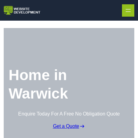
Skip to content
Home in
Warwick
Enquire Today For A Free No Obligation Quote
Get a Quote