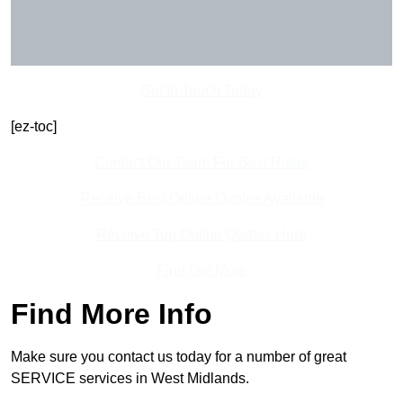
Get In Touch Today
[ez-toc]
Contact Our Team For Best Rates
Receive Best Online Quotes Available
Receive Top Online Quotes Here
Find Out More
Find More Info
Make sure you contact us today for a number of great
SERVICE services in West Midlands.