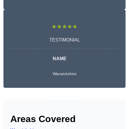
★★★★★
TESTIMONIAL
NAME
Warwickshire
Get A Free Quote
Areas Covered