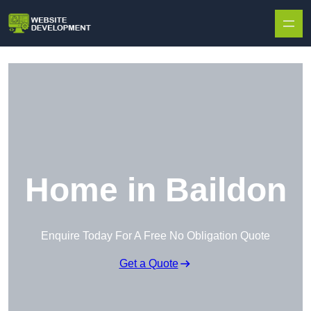
Skip to content
Home in Baildon
Enquire Today For A Free No Obligation Quote
Get a Quote