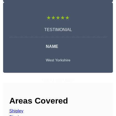
★★★★★
TESTIMONIAL
NAME
West Yorkshire
Get A Free Quote
Areas Covered
Shipley