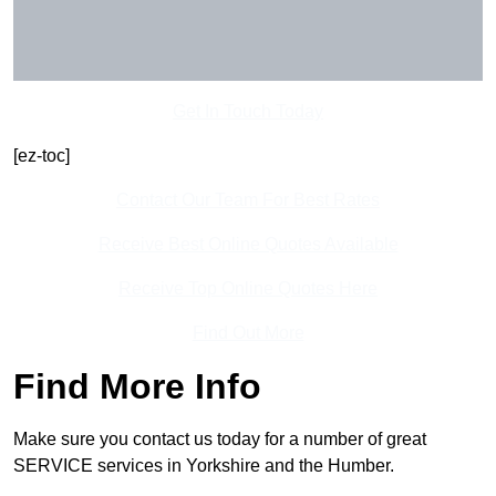
Get In Touch Today
[ez-toc]
Contact Our Team For Best Rates
Receive Best Online Quotes Available
Receive Top Online Quotes Here
Find Out More
Find More Info
Make sure you contact us today for a number of great
SERVICE services in Yorkshire and the Humber.