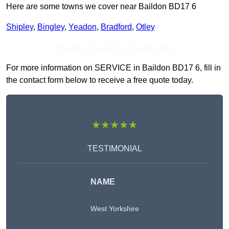
Here are some towns we cover near Baildon BD17 6
Shipley
,
Bingley
,
Yeadon
,
Bradford
,
Otley
Receive Top Online Quotes Here
For more information on SERVICE in Baildon BD17 6, fill in
the contact form below to receive a free quote today.
★★★★★
TESTIMONIAL
NAME
West Yorkshire