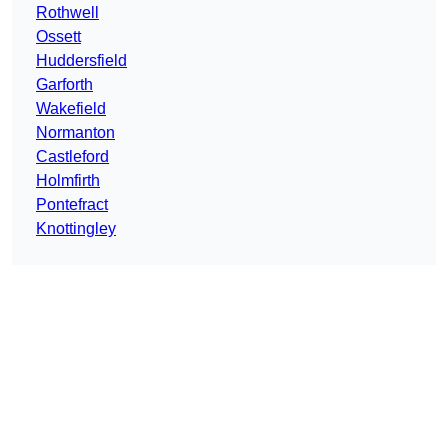
Rothwell
Ossett
Huddersfield
Garforth
Wakefield
Normanton
Castleford
Holmfirth
Pontefract
Knottingley