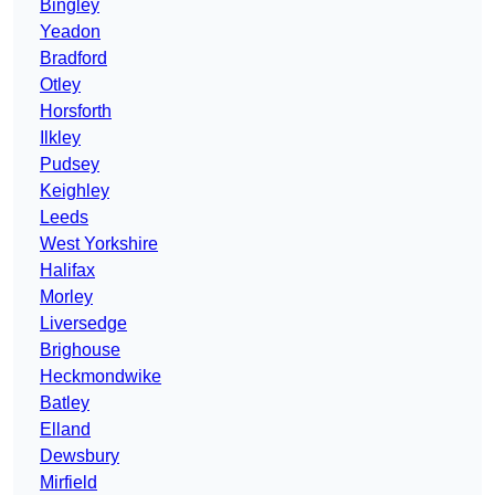
Bingley
Yeadon
Bradford
Otley
Horsforth
Ilkley
Pudsey
Keighley
Leeds
West Yorkshire
Halifax
Morley
Liversedge
Brighouse
Heckmondwike
Batley
Elland
Dewsbury
Mirfield