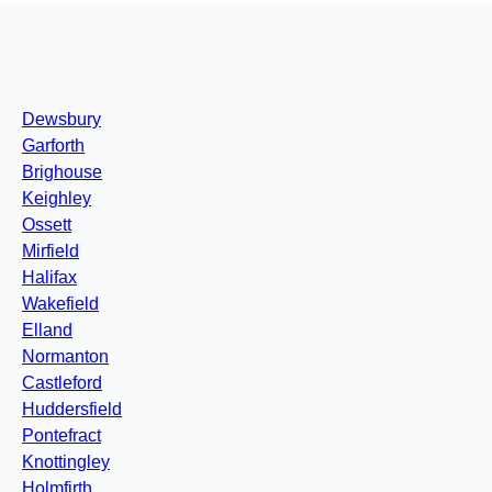
Dewsbury
Garforth
Brighouse
Keighley
Ossett
Mirfield
Halifax
Wakefield
Elland
Normanton
Castleford
Huddersfield
Pontefract
Knottingley
Holmfirth