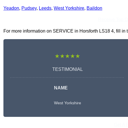
Yeadon
,
Pudsey
,
Leeds
,
West Yorkshire
,
Baildon
Receive Top O
For more information on SERVICE in Horsforth LS18 4, fill in t
★★★★★
TESTIMONIAL
NAME
West Yorkshire
Get A 