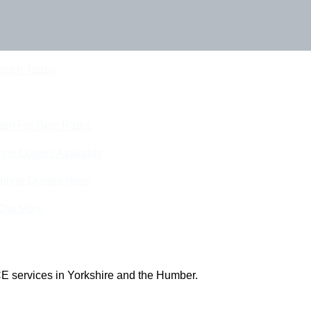
Touch Today
eam For Best Rates
ine Quotes Available
nline Quotes Here
 Out More
E services in Yorkshire and the Humber.