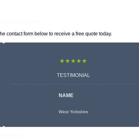
nline Quotes Here
he contact form below to receive a free quote today.
★★★★★
TESTIMONIAL
NAME
West Yorkshire
Free Quote