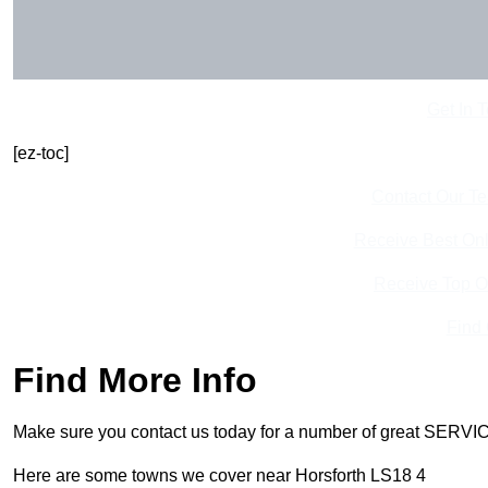
Get In 
[ez-toc]
Contact Our T
Receive Best Onl
Receive Top O
Find
Find More Info
Make sure you contact us today for a number of great SERVIC
Here are some towns we cover near Horsforth LS18 4