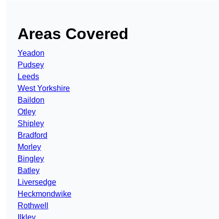
Areas Covered
Yeadon
Pudsey
Leeds
West Yorkshire
Baildon
Otley
Shipley
Bradford
Morley
Bingley
Batley
Liversedge
Heckmondwike
Rothwell
Ilkley