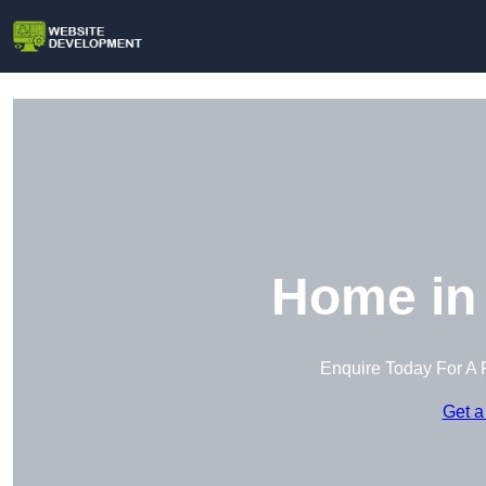
Home in 
Enquire Today For A 
Get a