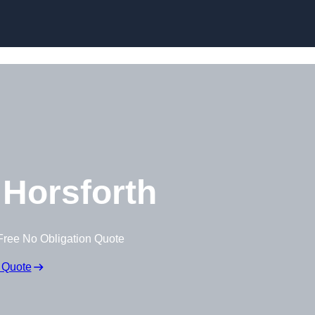
Skip to content
Horsforth
Free No Obligation Quote
 Quote