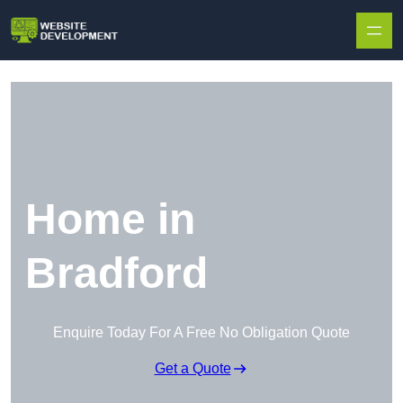
Skip to content
Home in
Bradford
Enquire Today For A Free No Obligation Quote
Get a Quote