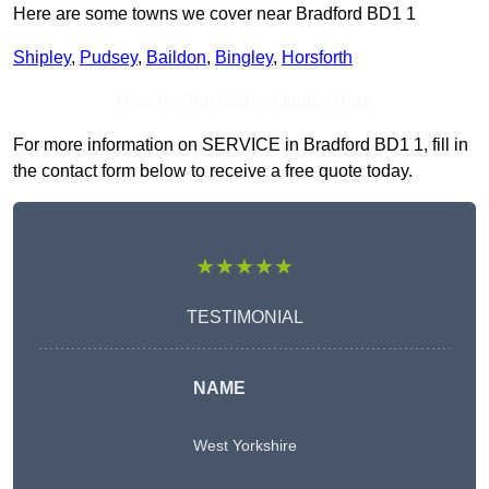
Here are some towns we cover near Bradford BD1 1
Shipley
,
Pudsey
,
Baildon
,
Bingley
,
Horsforth
Receive Top Online Quotes Here
For more information on SERVICE in Bradford BD1 1, fill in
the contact form below to receive a free quote today.
★★★★★
TESTIMONIAL
NAME
West Yorkshire