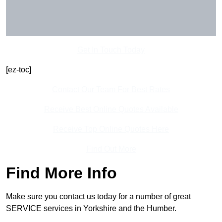
Get In Touch Today
[ez-toc]
Contact Our Team For Best Rates
Receive Best Online Quotes Available
Receive Top Online Quotes Here
Find Out More
Find More Info
Make sure you contact us today for a number of great
SERVICE services in Yorkshire and the Humber.