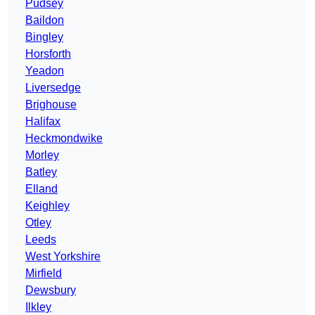
Pudsey
Baildon
Bingley
Horsforth
Yeadon
Liversedge
Brighouse
Halifax
Heckmondwike
Morley
Batley
Elland
Keighley
Otley
Leeds
West Yorkshire
Mirfield
Dewsbury
Ilkley