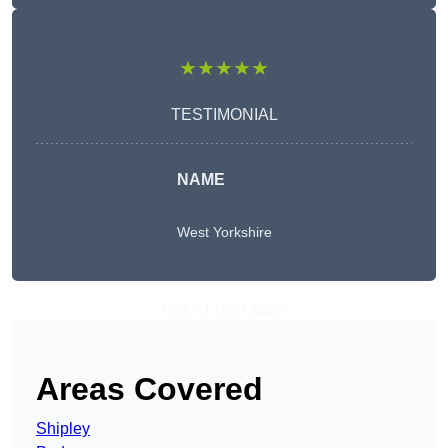
★★★★★
TESTIMONIAL
NAME
West Yorkshire
Get A Free Quote
Areas Covered
Shipley