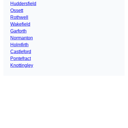
Huddersfield
Ossett
Rothwell
Wakefield
Garforth
Normanton
Holmfirth
Castleford
Pontefract
Knottingley