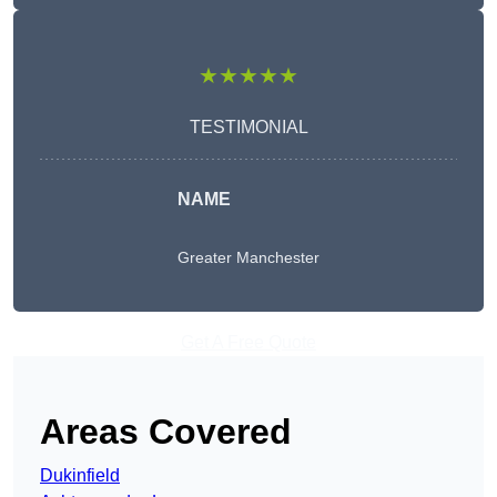
★★★★★
TESTIMONIAL
NAME
Greater Manchester
Get A Free Quote
Areas Covered
Dukinfield