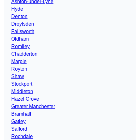
Ashton-under-Lyne
Hyde
Denton
Droylsden
Failsworth
Oldham
Romiley
Chadderton
Marple
Royton
Shaw
Stockport
Middleton
Hazel Grove
Greater Manchester
Bramhall
Gatley
Salford
Rochdale