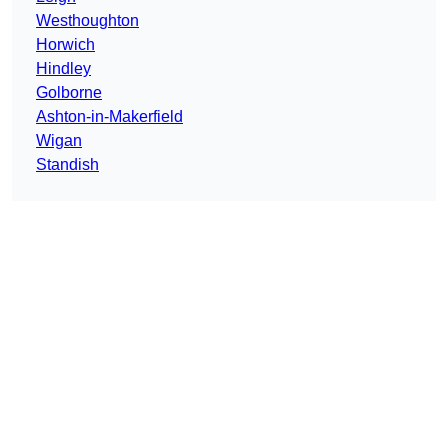
Westhoughton
Horwich
Hindley
Golborne
Ashton-in-Makerfield
Wigan
Standish