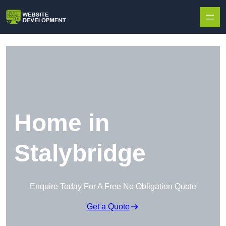
Skip to content
Home in
Stalybridge
Enquire Today For A Free No Obligation Quote
Get a Quote