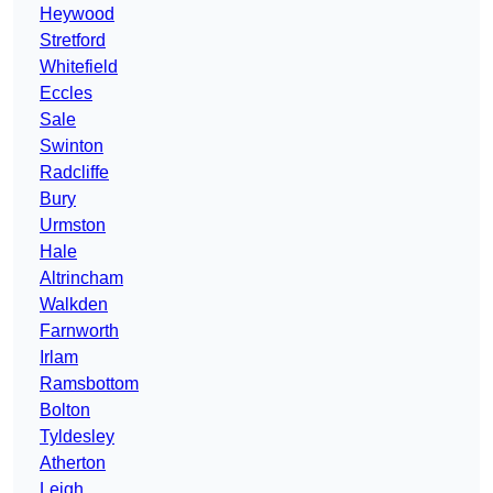
Heywood
Stretford
Whitefield
Eccles
Sale
Swinton
Radcliffe
Bury
Urmston
Hale
Altrincham
Walkden
Farnworth
Irlam
Ramsbottom
Bolton
Tyldesley
Atherton
Leigh