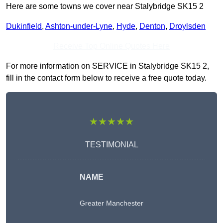
Here are some towns we cover near Stalybridge SK15 2
Dukinfield
,
Ashton-under-Lyne
,
Hyde
,
Denton
,
Droylsden
Receive Top Online Quotes Here
For more information on SERVICE in Stalybridge SK15 2,
fill in the contact form below to receive a free quote today.
★★★★★
TESTIMONIAL
NAME
Greater Manchester