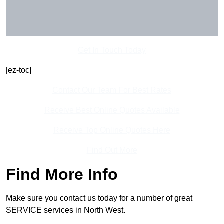
Get In Touch Today
[ez-toc]
Contact Our Team For Best Rates
Receive Best Online Quotes Available
Receive Top Online Quotes Here
Find Out More
Find More Info
Make sure you contact us today for a number of great
SERVICE services in North West.