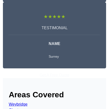
★★★★★
TESTIMONIAL
NAME
Surrey
Get A Free Quote
Areas Covered
Weybridge