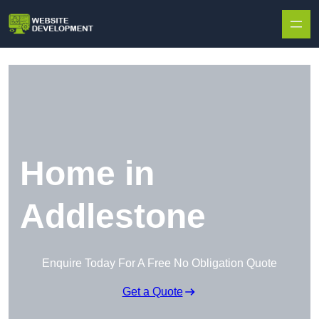
Skip to content
Home in
Addlestone
Enquire Today For A Free No Obligation Quote
Get a Quote