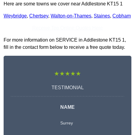
Here are some towns we cover near Addlestone KT15 1
Weybridge
,
Chertsey
,
Walton-on-Thames
,
Staines
,
Cobham
Receive Top Online Quotes Here
For more information on SERVICE in Addlestone KT15 1,
fill in the contact form below to receive a free quote today.
★★★★★
TESTIMONIAL
NAME
Surrey