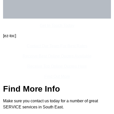
Get In Touch Today
[ez-toc]
Contact Our Team For Best Rates
Receive Best Online Quotes Available
Receive Top Online Quotes Here
Find Out More
Find More Info
Make sure you contact us today for a number of great
SERVICE services in South East.