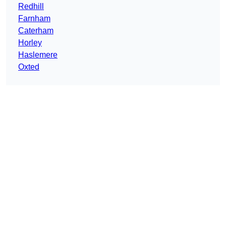
Redhill
Farnham
Caterham
Horley
Haslemere
Oxted