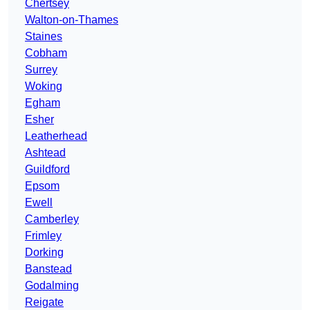
Chertsey
Walton-on-Thames
Staines
Cobham
Surrey
Woking
Egham
Esher
Leatherhead
Ashtead
Guildford
Epsom
Ewell
Camberley
Frimley
Dorking
Banstead
Godalming
Reigate