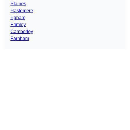
Staines
Haslemere
Egham
Frimley
Camberley
Farnham