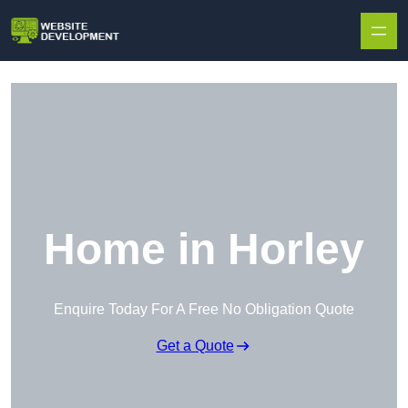
Skip to content
Home in Horley
Enquire Today For A Free No Obligation Quote
Get a Quote