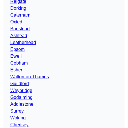
Reigate
Dorking
Caterham
Oxted
Banstead
Ashtead
Leatherhead
Epsom
Ewell
Cobham
Esher
Walton-on-Thames
Guildford
Weybridge
Godalming
Addlestone
Surrey
Woking
Chertsey