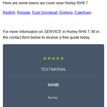
Here are some towns we cover near Horley RH6 7
Redhill
,
Reigate
,
East Grinstead
,
Dorking
,
Caterham
Receive Top Online Quotes Here
For more information on SERVICE in Horley RH6 7, fill in
the contact form below to receive a free quote today.
★★★★★
TESTIMONIAL
NAME
Surrey