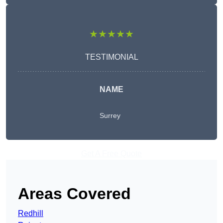
★★★★★
TESTIMONIAL
NAME
Surrey
Get A Free Quote
Areas Covered
Redhill