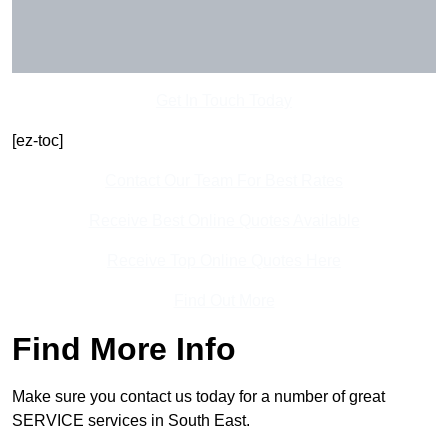
Get In Touch Today
[ez-toc]
Contact Our Team For Best Rates
Receive Best Online Quotes Available
Receive Top Online Quotes Here
Find Out More
Find More Info
Make sure you contact us today for a number of great
SERVICE services in South East.