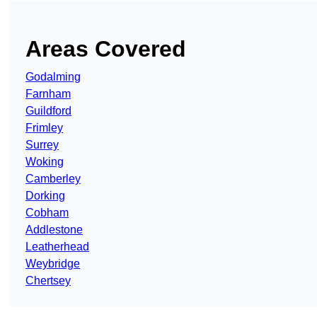
Areas Covered
Godalming
Farnham
Guildford
Frimley
Surrey
Woking
Camberley
Dorking
Cobham
Addlestone
Leatherhead
Weybridge
Chertsey