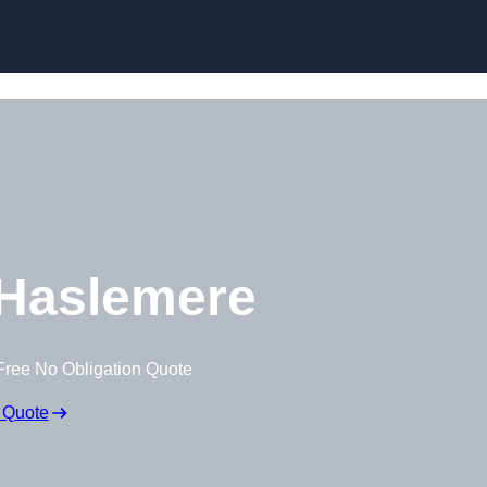
Skip to content
Haslemere
Free No Obligation Quote
 Quote