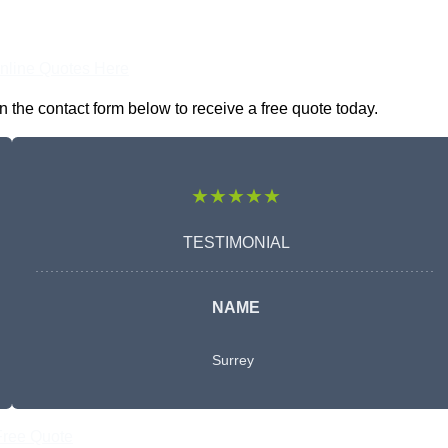
nline Quotes Here
the contact form below to receive a free quote today.
★★★★★
TESTIMONIAL
NAME
Surrey
Free Quote