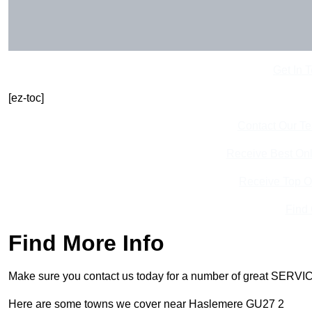
Get In 
[ez-toc]
Contact Our T
Receive Best Onl
Receive Top O
Find
Find More Info
Make sure you contact us today for a number of great SERVIC
Here are some towns we cover near Haslemere GU27 2