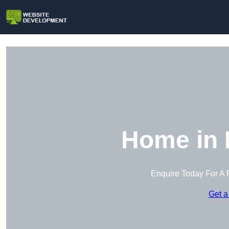
Home in 
Enquire Today For A 
Get a