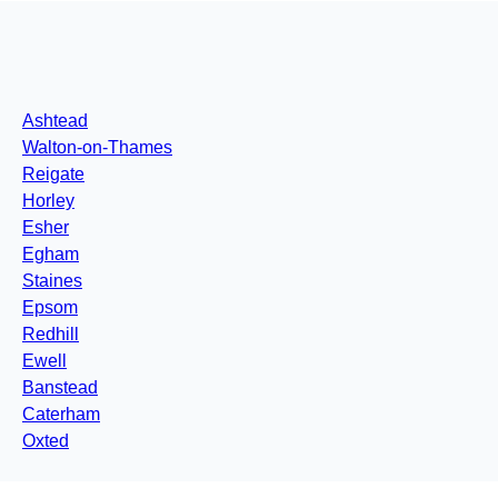
Ashtead
Walton-on-Thames
Reigate
Horley
Esher
Egham
Staines
Epsom
Redhill
Ewell
Banstead
Caterham
Oxted