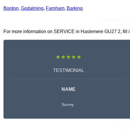
Bordon
,
Godalming
,
Farnham
,
Barking
Receive Top O
For more information on SERVICE in Haslemere GU27 2, fill in 
★★★★★
TESTIMONIAL
NAME
Surrey
Get A 