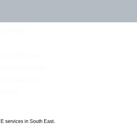
Touch Today
eam For Best Rates
ine Quotes Available
nline Quotes Here
 Out More
E services in South East.