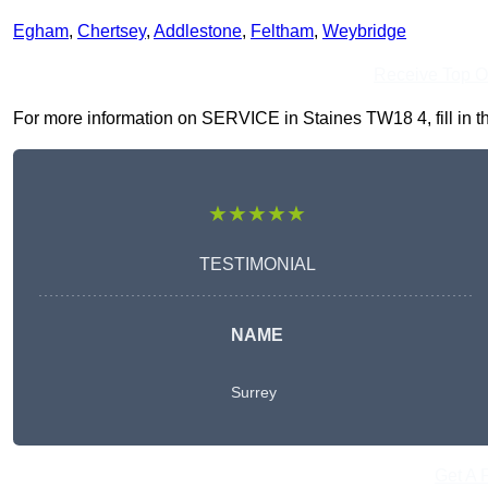
Egham
,
Chertsey
,
Addlestone
,
Feltham
,
Weybridge
Receive Top O
For more information on SERVICE in Staines TW18 4, fill in th
★★★★★
TESTIMONIAL
NAME
Surrey
Get A 