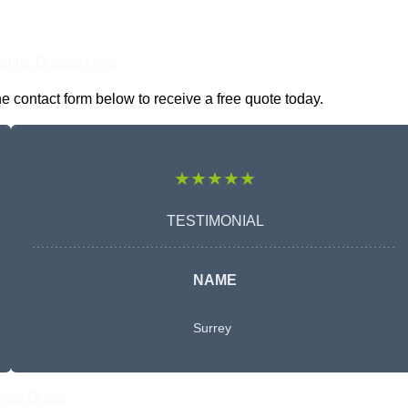
nline Quotes Here
e contact form below to receive a free quote today.
★★★★★
TESTIMONIAL
NAME
Surrey
Free Quote