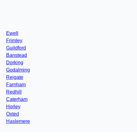
Ewell
Frimley
Guildford
Banstead
Dorking
Godalming
Reigate
Farnham
Redhill
Caterham
Horley
Oxted
Haslemere