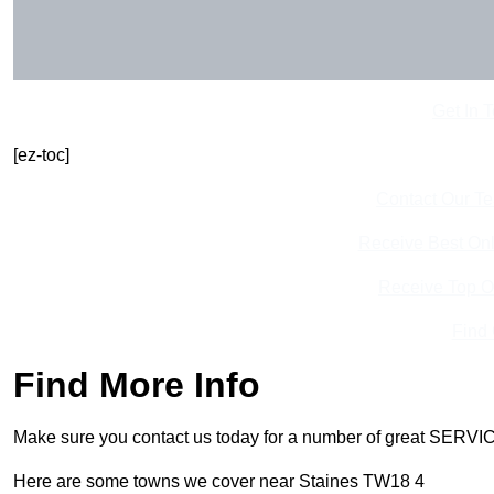
Get In 
[ez-toc]
Contact Our T
Receive Best Onl
Receive Top O
Find
Find More Info
Make sure you contact us today for a number of great SERVIC
Here are some towns we cover near Staines TW18 4