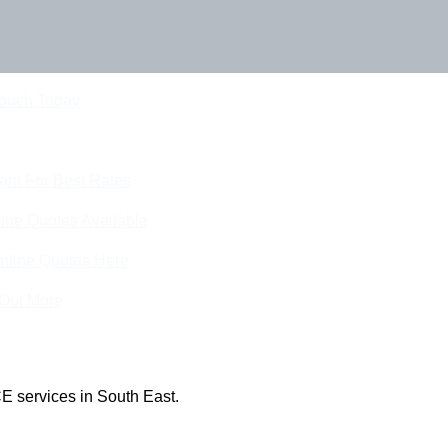
Touch Today
eam For Best Rates
ine Quotes Available
nline Quotes Here
 Out More
E services in South East.