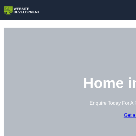
Home in
Enquire Today For A 
Get a