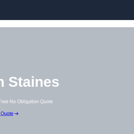
Skip to content
 Staines
Free No Obligation Quote
 Quote