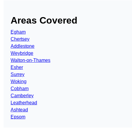
Areas Covered
Egham
Chertsey
Addlestone
Weybridge
Walton-on-Thames
Esher
Surrey
Woking
Cobham
Camberley
Leatherhead
Ashtead
Epsom