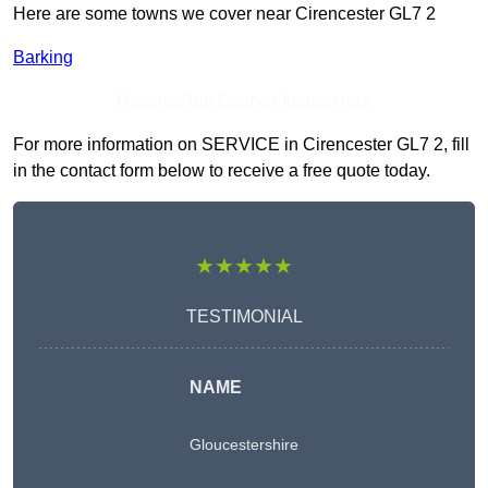
Here are some towns we cover near Cirencester GL7 2
Barking
Receive Top Online Quotes Here
For more information on SERVICE in Cirencester GL7 2, fill
in the contact form below to receive a free quote today.
★★★★★
TESTIMONIAL
NAME
Gloucestershire