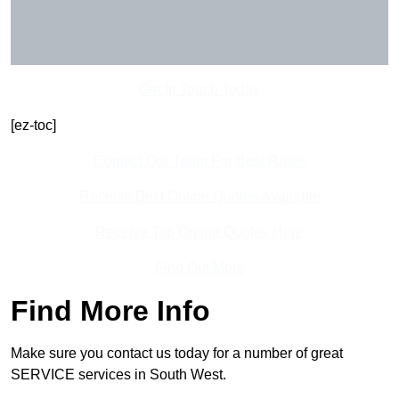
Get In Touch Today
[ez-toc]
Contact Our Team For Best Rates
Receive Best Online Quotes Available
Receive Top Online Quotes Here
Find Out More
Find More Info
Make sure you contact us today for a number of great
SERVICE services in South West.