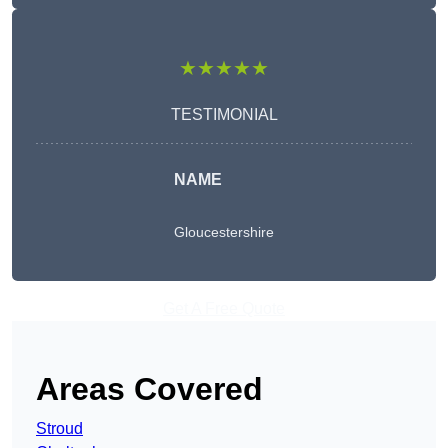
★★★★★
TESTIMONIAL
NAME
Gloucestershire
Get A Free Quote
Areas Covered
Stroud