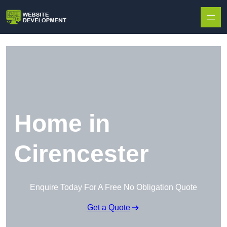
Skip to content
Home in
Cirencester
Enquire Today For A Free No Obligation Quote
Get a Quote