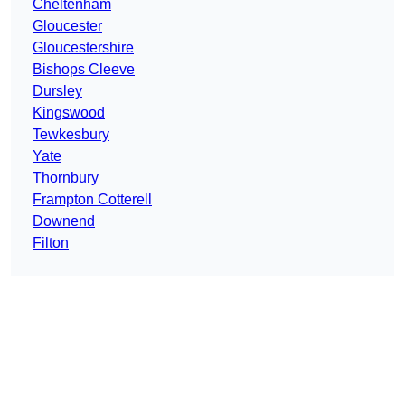
Cheltenham
Gloucester
Gloucestershire
Bishops Cleeve
Dursley
Kingswood
Tewkesbury
Yate
Thornbury
Frampton Cotterell
Downend
Filton