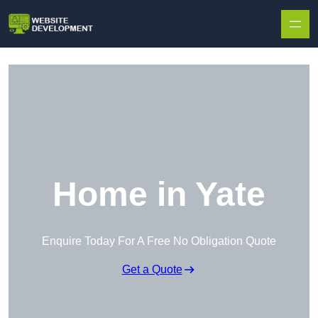
Skip to content
Home in Yate
Enquire Today For A Free No Obligation Quote
Get a Quote