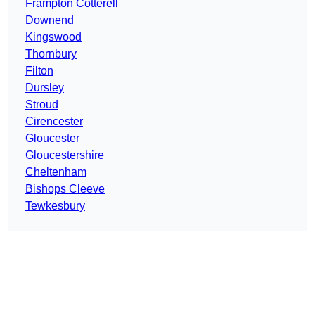
Frampton Cotterell
Downend
Kingswood
Thornbury
Filton
Dursley
Stroud
Cirencester
Gloucester
Gloucestershire
Cheltenham
Bishops Cleeve
Tewkesbury