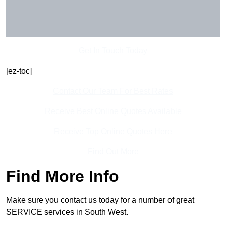
Get In Touch Today
[ez-toc]
Contact Our Team For Best Rates
Receive Best Online Quotes Available
Receive Top Online Quotes Here
Find Out More
Find More Info
Make sure you contact us today for a number of great
SERVICE services in South West.