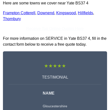
Here are some towns we cover near Yate BS37 4
Frampton Cotterell
,
Downend
,
Kingswood
,
Hillfields
,
Thornbury
Receive Top Online Quotes Here
For more information on SERVICE in Yate BS37 4, fill in the
contact form below to receive a free quote today.
★★★★★
TESTIMONIAL
NAME
Gloucestershire