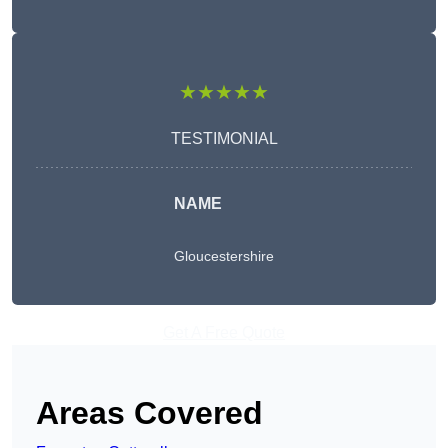
★★★★★
TESTIMONIAL
NAME
Gloucestershire
Get A Free Quote
Areas Covered