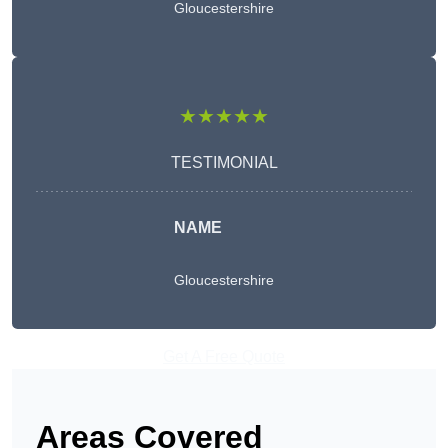
Gloucestershire
★★★★★
TESTIMONIAL
NAME
Gloucestershire
Get A Free Quote
Areas Covered