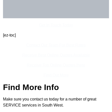
Get In Touch Today
[ez-toc]
Contact Our Team For Best Rates
Receive Best Online Quotes Available
Receive Top Online Quotes Here
Find Out More
Find More Info
Make sure you contact us today for a number of great
SERVICE services in South West.