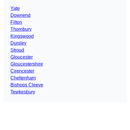
Yate
Downend
Filton
Thornbury
Kingswood
Dursley
Stroud
Gloucester
Gloucestershire
Cirencester
Cheltenham
Bishops Cleeve
Tewkesbury