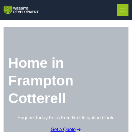
Skip to content
Home in
Frampton
Cotterell
Enquire Today For A Free No Obligation Quote
Get a Quote