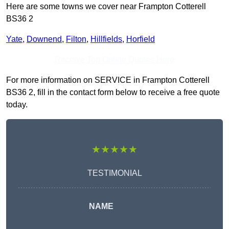
Here are some towns we cover near Frampton Cotterell
BS36 2
Yate
,
Downend
,
Filton
,
Hillfields
,
Horfield
Receive Top Online Quotes Here
For more information on SERVICE in Frampton Cotterell
BS36 2, fill in the contact form below to receive a free quote
today.
★★★★★
TESTIMONIAL
NAME