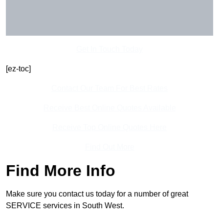
Get In Touch Today
[ez-toc]
Contact Our Team For Best Rates
Receive Best Online Quotes Available
Receive Top Online Quotes Here
Find Out More
Find More Info
Make sure you contact us today for a number of great
SERVICE services in South West.