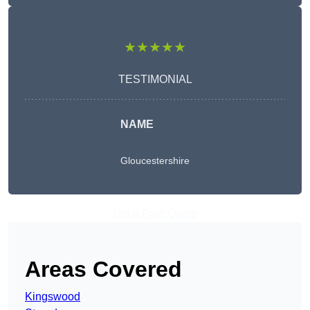
★★★★★
TESTIMONIAL
NAME
Gloucestershire
Get A Free Quote
Areas Covered
Kingswood