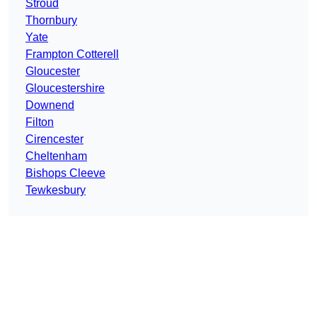
Stroud
Thornbury
Yate
Frampton Cotterell
Gloucester
Gloucestershire
Downend
Filton
Cirencester
Cheltenham
Bishops Cleeve
Tewkesbury