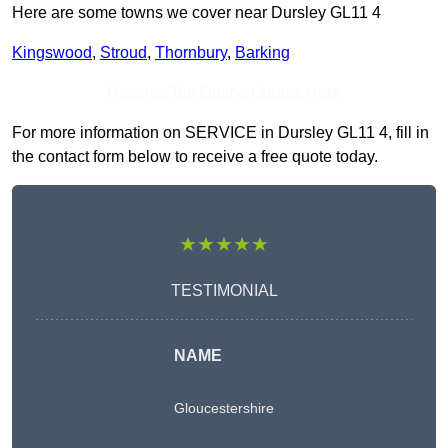
Here are some towns we cover near Dursley GL11 4
Kingswood
,
Stroud
,
Thornbury
,
Barking
Receive Top Online Quotes Here
For more information on SERVICE in Dursley GL11 4, fill in
the contact form below to receive a free quote today.
★★★★★
TESTIMONIAL
NAME
Gloucestershire