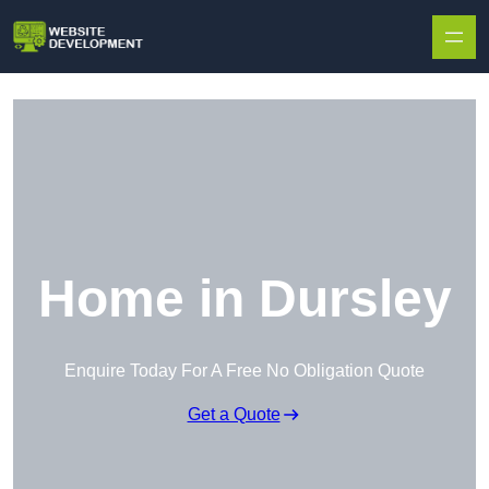
Skip to content
Home in Dursley
Enquire Today For A Free No Obligation Quote
Get a Quote