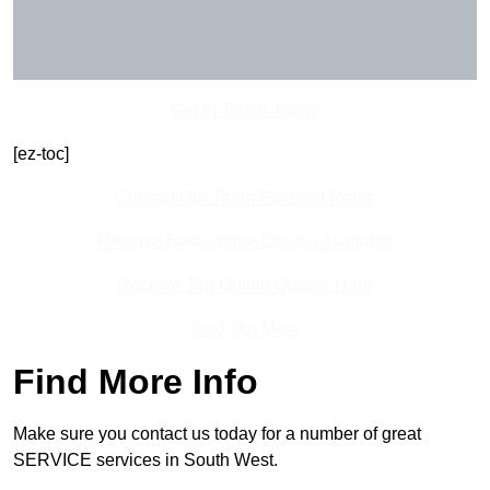
Get In Touch Today
[ez-toc]
Contact Our Team For Best Rates
Receive Best Online Quotes Available
Receive Top Online Quotes Here
Find Out More
Find More Info
Make sure you contact us today for a number of great
SERVICE services in South West.