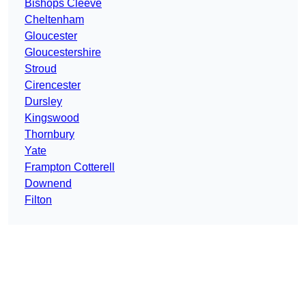
Bishops Cleeve
Cheltenham
Gloucester
Gloucestershire
Stroud
Cirencester
Dursley
Kingswood
Thornbury
Yate
Frampton Cotterell
Downend
Filton