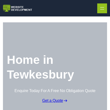
Skip to content
Home in
Tewkesbury
Enquire Today For A Free No Obligation Quote
Get a Quote