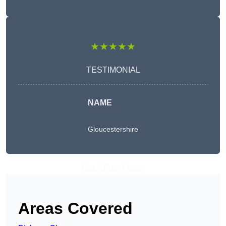
★★★★★
TESTIMONIAL
NAME
Gloucestershire
Get A Free Quote
Areas Covered