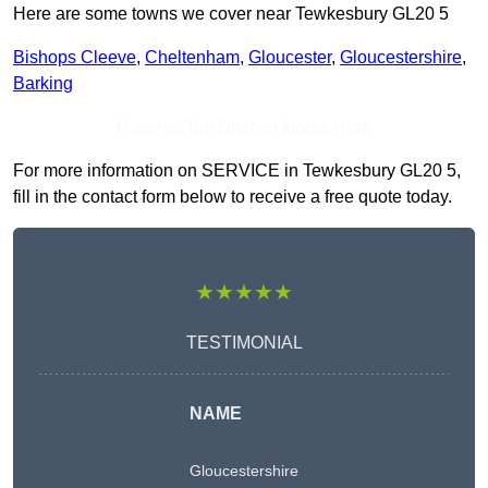
Here are some towns we cover near Tewkesbury GL20 5
Bishops Cleeve
,
Cheltenham
,
Gloucester
,
Gloucestershire
,
Barking
Receive Top Online Quotes Here
For more information on SERVICE in Tewkesbury GL20 5,
fill in the contact form below to receive a free quote today.
★★★★★
TESTIMONIAL
NAME
Gloucestershire