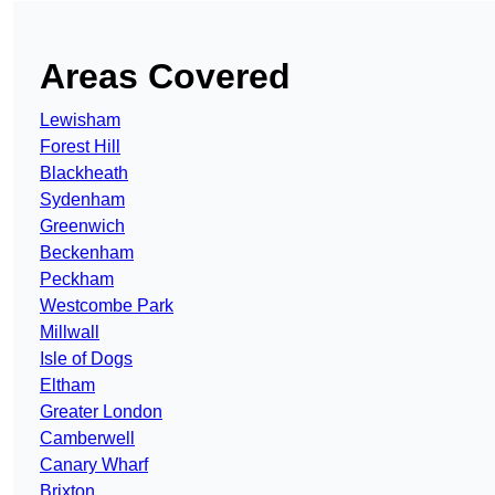
Areas Covered
Lewisham
Forest Hill
Blackheath
Sydenham
Greenwich
Beckenham
Peckham
Westcombe Park
Millwall
Isle of Dogs
Eltham
Greater London
Camberwell
Canary Wharf
Brixton