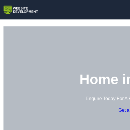
Home in
Enquire Today For A 
Get a