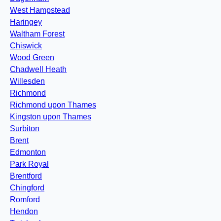
West Hampstead
Haringey
Waltham Forest
Chiswick
Wood Green
Chadwell Heath
Willesden
Richmond
Richmond upon Thames
Kingston upon Thames
Surbiton
Brent
Edmonton
Park Royal
Brentford
Chingford
Romford
Hendon