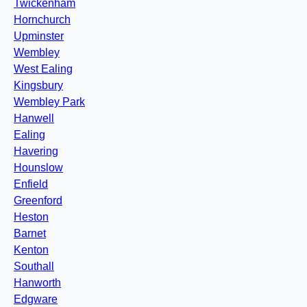
Twickenham
Hornchurch
Upminster
Wembley
West Ealing
Kingsbury
Wembley Park
Hanwell
Ealing
Havering
Hounslow
Enfield
Greenford
Heston
Barnet
Kenton
Southall
Hanworth
Edgware