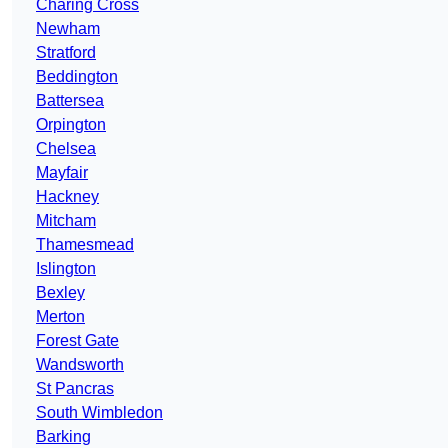
Charing Cross
Newham
Stratford
Beddington
Battersea
Orpington
Chelsea
Mayfair
Hackney
Mitcham
Thamesmead
Islington
Bexley
Merton
Forest Gate
Wandsworth
St Pancras
South Wimbledon
Barking