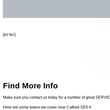
Get In 
[ez-toc]
Contact Our T
Receive Best Onl
Receive Top O
Find
Find More Info
Make sure you contact us today for a number of great SERVIC
Here are some towns we cover near Catford SE6 4