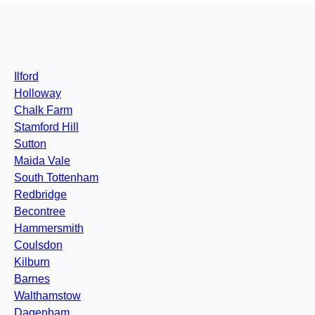
Ilford
Holloway
Chalk Farm
Stamford Hill
Sutton
Maida Vale
South Tottenham
Redbridge
Becontree
Hammersmith
Coulsdon
Kilburn
Barnes
Walthamstow
Dagenham