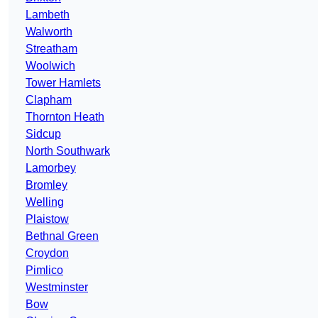
Lambeth
Walworth
Streatham
Woolwich
Tower Hamlets
Clapham
Thornton Heath
Sidcup
North Southwark
Lamorbey
Bromley
Welling
Plaistow
Bethnal Green
Croydon
Pimlico
Westminster
Bow