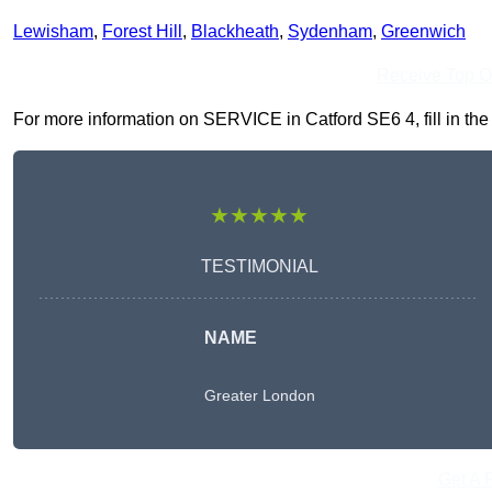
Lewisham
,
Forest Hill
,
Blackheath
,
Sydenham
,
Greenwich
Receive Top O
For more information on SERVICE in Catford SE6 4, fill in the 
★★★★★
TESTIMONIAL
NAME
Greater London
Get A 