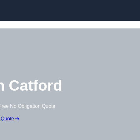
Skip to content
 Catford
Free No Obligation Quote
 Quote