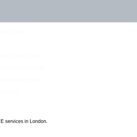
Touch Today
eam For Best Rates
ine Quotes Available
nline Quotes Here
 Out More
E services in London.