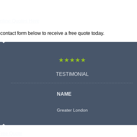
nline Quotes Here
contact form below to receive a free quote today.
★★★★★
TESTIMONIAL
NAME
Greater London
Free Quote