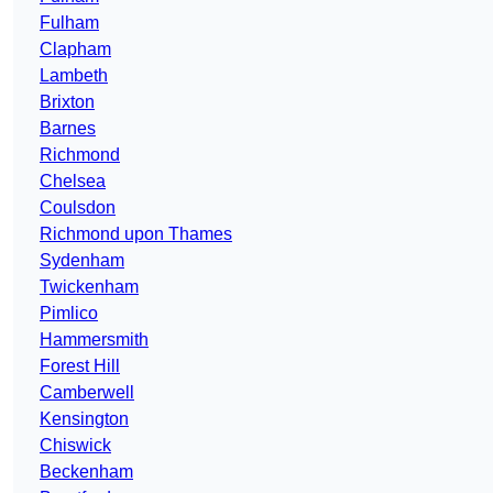
Fulham
Clapham
Lambeth
Brixton
Barnes
Richmond
Chelsea
Coulsdon
Richmond upon Thames
Sydenham
Twickenham
Pimlico
Hammersmith
Forest Hill
Camberwell
Kensington
Chiswick
Beckenham