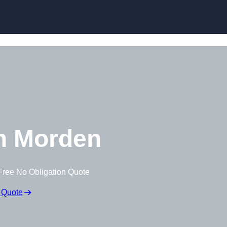
Skip to content
n Morden
Free No Obligation Quote
 Quote