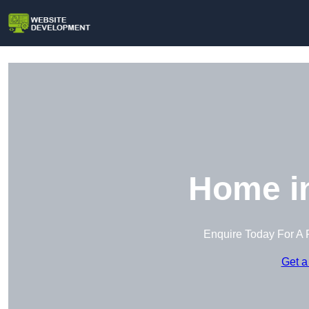
Home i
Enquire Today For A 
Get a