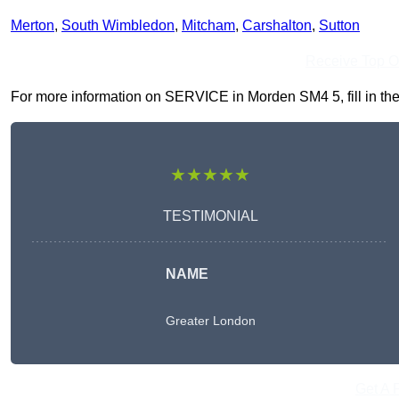
Merton
,
South Wimbledon
,
Mitcham
,
Carshalton
,
Sutton
Receive Top O
For more information on SERVICE in Morden SM4 5, fill in the 
★★★★★
TESTIMONIAL
NAME
Greater London
Get A 