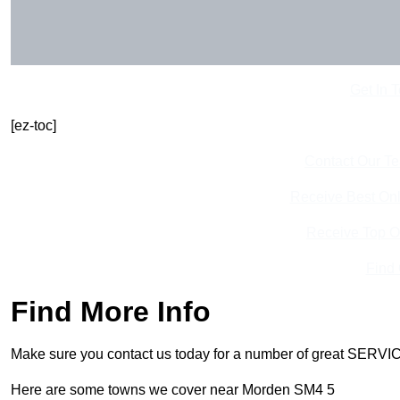
Get In 
[ez-toc]
Contact Our T
Receive Best Onl
Receive Top O
Find
Find More Info
Make sure you contact us today for a number of great SERVIC
Here are some towns we cover near Morden SM4 5