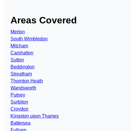
Areas Covered
Merton
South Wimbledon
Mitcham
Carshalton
Sutton
Beddington
Streatham
Thornton Heath
Wandsworth
Putney
Surbiton
Croydon
Kingston upon Thames
Battersea
Fulham