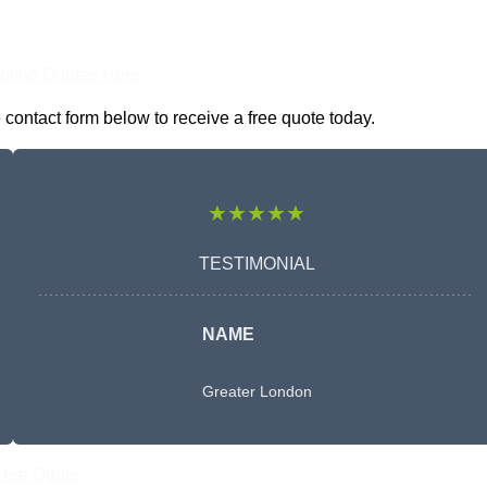
nline Quotes Here
contact form below to receive a free quote today.
★★★★★
TESTIMONIAL
NAME
Greater London
Free Quote