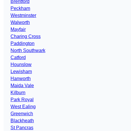
Brentford
Peckham
Westminster
Walworth
Mayfair
Charing Cross
Paddington
North Southwark
Catford
Hounslow
Lewisham
Hanworth
Maida Vale
Kilburn
Park Royal
West Ealing
Greenwich
Blackheath
St Pancras