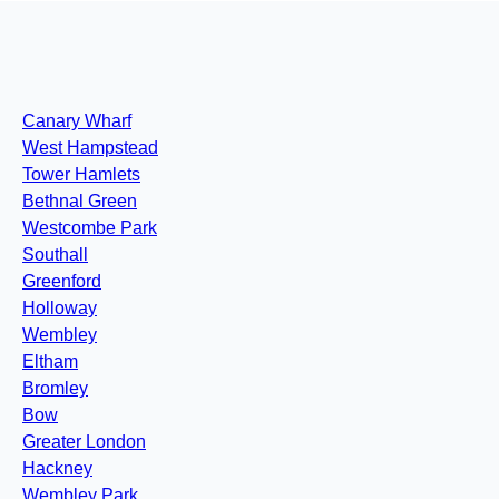
Canary Wharf
West Hampstead
Tower Hamlets
Bethnal Green
Westcombe Park
Southall
Greenford
Holloway
Wembley
Eltham
Bromley
Bow
Greater London
Hackney
Wembley Park