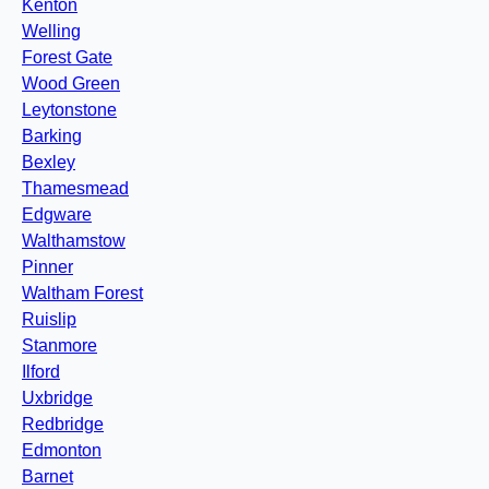
Kenton
Welling
Forest Gate
Wood Green
Leytonstone
Barking
Bexley
Thamesmead
Edgware
Walthamstow
Pinner
Waltham Forest
Ruislip
Stanmore
Ilford
Uxbridge
Redbridge
Edmonton
Barnet