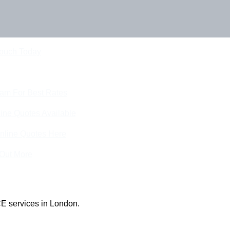
Touch Today
eam For Best Rates
ine Quotes Available
nline Quotes Here
 Out More
E services in London.