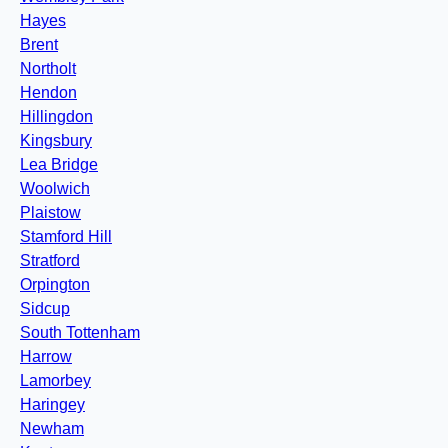
Hayes
Brent
Northolt
Hendon
Hillingdon
Kingsbury
Lea Bridge
Woolwich
Plaistow
Stamford Hill
Stratford
Orpington
Sidcup
South Tottenham
Harrow
Lamorbey
Haringey
Newham