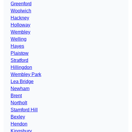
Greenford
Woolwich
Hackney
Holloway
Wembley
Welling
Hayes
Plaistow
Stratford
Hillingdon
Wembley Park
Lea Bridge
Newham
Brent
Northolt
Stamford Hill
Bexley
Hendon
Kingsbury