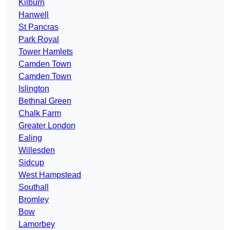
Kilburn
Hanwell
St Pancras
Park Royal
Tower Hamlets
Camden Town
Camden Town
Islington
Bethnal Green
Chalk Farm
Greater London
Ealing
Willesden
Sidcup
West Hampstead
Southall
Bromley
Bow
Lamorbey