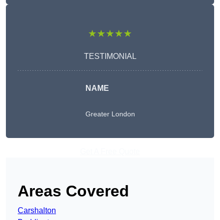
★★★★★
TESTIMONIAL
NAME
Greater London
Get A Free Quote
Areas Covered
Carshalton