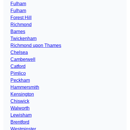
Fulham
Fulham
Forest Hill
Richmond
Barnes
Twickenham
Richmond upon Thames
Chelsea
Camberwell
Catford
Pimlico
Peckham
Hammersmith
Kensington
Chiswick
Walworth
Lewisham
Brentford
Westminster