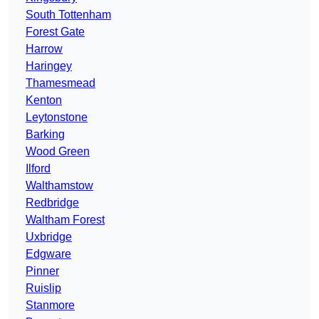
South Tottenham
Forest Gate
Harrow
Haringey
Thamesmead
Kenton
Leytonstone
Barking
Wood Green
Ilford
Walthamstow
Redbridge
Waltham Forest
Uxbridge
Edgware
Pinner
Ruislip
Stanmore