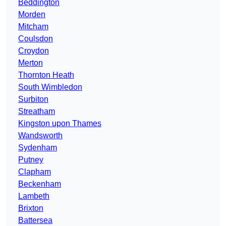
Beddington
Morden
Mitcham
Coulsdon
Croydon
Merton
Thornton Heath
South Wimbledon
Surbiton
Streatham
Kingston upon Thames
Wandsworth
Sydenham
Putney
Clapham
Beckenham
Lambeth
Brixton
Battersea