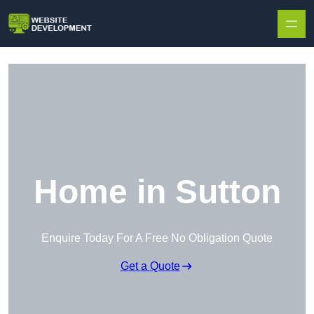
Skip to content
Home in Sutton
Enquire Today For A Free No Obligation Quote
Get a Quote