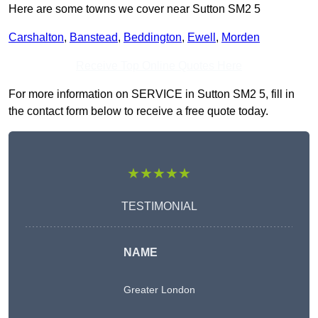
Here are some towns we cover near Sutton SM2 5
Carshalton
,
Banstead
,
Beddington
,
Ewell
,
Morden
Receive Top Online Quotes Here
For more information on SERVICE in Sutton SM2 5, fill in
the contact form below to receive a free quote today.
★★★★★
TESTIMONIAL
NAME
Greater London