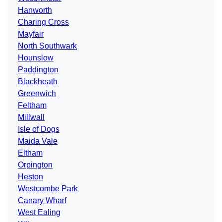
Hanworth
Charing Cross
Mayfair
North Southwark
Hounslow
Paddington
Blackheath
Greenwich
Feltham
Millwall
Isle of Dogs
Maida Vale
Eltham
Orpington
Heston
Westcombe Park
Canary Wharf
West Ealing