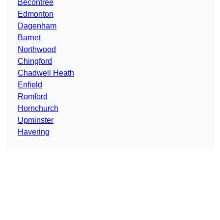
Becontree
Edmonton
Dagenham
Barnet
Northwood
Chingford
Chadwell Heath
Enfield
Romford
Hornchurch
Upminster
Havering