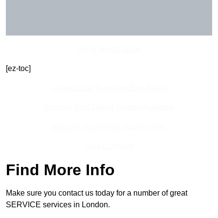
Get In Touch Today
[ez-toc]
Contact Our Team For Best Rates
Receive Best Online Quotes Available
Receive Top Online Quotes Here
Find Out More
Find More Info
Make sure you contact us today for a number of great
SERVICE services in London.