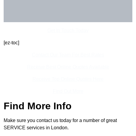
Get In Touch Today
[ez-toc]
Contact Our Team For Best Rates
Receive Best Online Quotes Available
Receive Top Online Quotes Here
Find Out More
Find More Info
Make sure you contact us today for a number of great
SERVICE services in London.