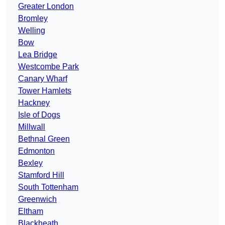
Greater London
Bromley
Welling
Bow
Lea Bridge
Westcombe Park
Canary Wharf
Tower Hamlets
Hackney
Isle of Dogs
Millwall
Bethnal Green
Edmonton
Bexley
Stamford Hill
South Tottenham
Greenwich
Eltham
Blackheath