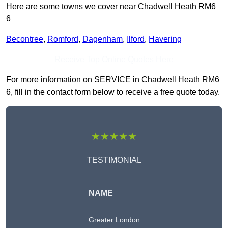
Here are some towns we cover near Chadwell Heath RM6
6
Becontree
,
Romford
,
Dagenham
,
Ilford
,
Havering
Receive Top Online Quotes Here
For more information on SERVICE in Chadwell Heath RM6
6, fill in the contact form below to receive a free quote today.
★★★★★
TESTIMONIAL
NAME
Greater London