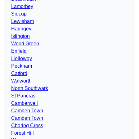
Lamorbey
Sidcup
Lewisham
Haringey
Islington
Wood Green
Enfield
Holloway
Peckham
Catford
Walworth
North Southwark
St Pancras
Camberwell
Camden Town
Camden Town
Charing Cross
Forest Hill