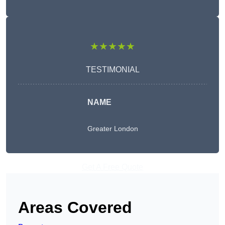
★★★★★
TESTIMONIAL
NAME
Greater London
Get A Free Quote
Areas Covered