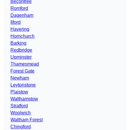
Becontree
Romford
Dagenham
Ilford
Havering
Hornchurch
Barking
Redbridge
Upminster
Thamesmead
Forest Gate
Newham
Leytonstone
Plaistow
Walthamstow
Stratford
Woolwich
Waltham Forest
Chingford