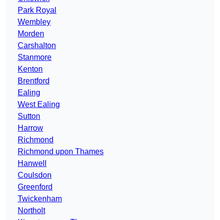
Park Royal
Wembley
Morden
Carshalton
Stanmore
Kenton
Brentford
Ealing
West Ealing
Sutton
Harrow
Richmond
Richmond upon Thames
Hanwell
Coulsdon
Greenford
Twickenham
Northolt