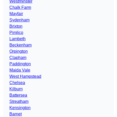
Westminster
Chalk Farm
Mayfair
Sydenham
Brixton
Pimlico
Lambeth
Beckenham
Orpington
Clapham
Paddington
Maida Vale
West Hampstead
Chelsea
Kilburn
Battersea
Streatham
Kensington
Barnet