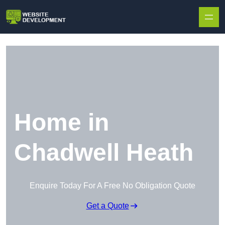
Skip to content
Home in
Chadwell Heath
Enquire Today For A Free No Obligation Quote
Get a Quote