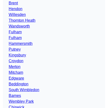
Brent
Hendon
Willesden
Thornton Heath
Wandsworth
Fulham
Fulham
Hammersmith
Putney
Kingsbury
Croydon
Merton
Mitcham
Edgware
Beddington
South Wimbledon
Barnes
Wembley Park
Chiswick