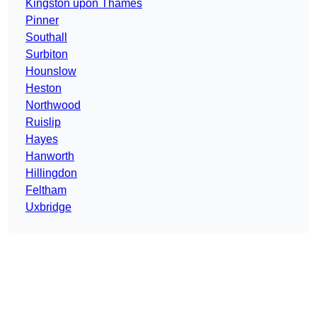
Kingston upon Thames
Pinner
Southall
Surbiton
Hounslow
Heston
Northwood
Ruislip
Hayes
Hanworth
Hillingdon
Feltham
Uxbridge