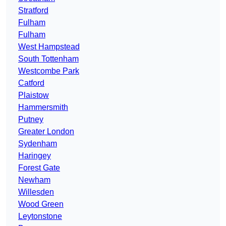
Stratford
Fulham
Fulham
West Hampstead
South Tottenham
Westcombe Park
Catford
Plaistow
Hammersmith
Putney
Greater London
Sydenham
Haringey
Forest Gate
Newham
Willesden
Wood Green
Leytonstone