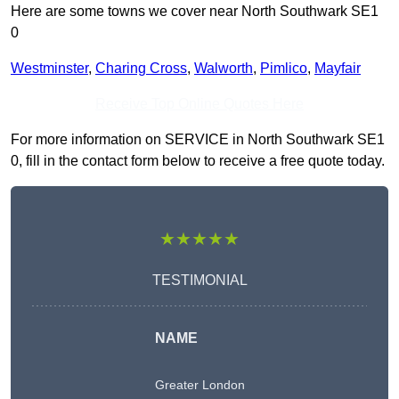
Here are some towns we cover near North Southwark SE1
0
Westminster
,
Charing Cross
,
Walworth
,
Pimlico
,
Mayfair
Receive Top Online Quotes Here
For more information on SERVICE in North Southwark SE1
0, fill in the contact form below to receive a free quote today.
★★★★★
TESTIMONIAL
NAME
Greater London