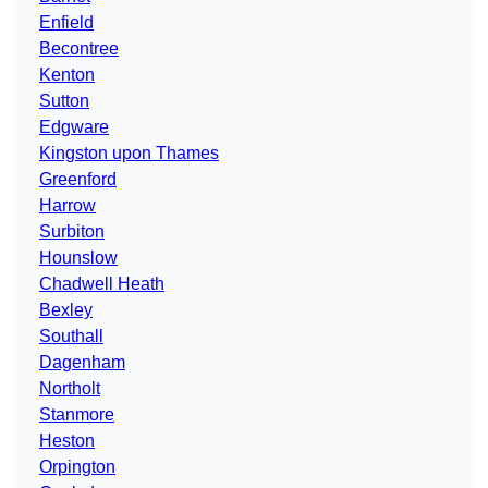
Enfield
Becontree
Kenton
Sutton
Edgware
Kingston upon Thames
Greenford
Harrow
Surbiton
Hounslow
Chadwell Heath
Bexley
Southall
Dagenham
Northolt
Stanmore
Heston
Orpington