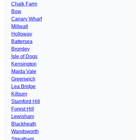
Chalk Farm
Bow
Canary Wharf
Millwall
Holloway
Battersea
Bromley
Isle of Dogs
Kensington
Maida Vale
Greenwich
Lea Bridge
Kilburn
Stamford Hill
Forest Hill
Lewisham
Blackheath
Wandsworth
Streatham