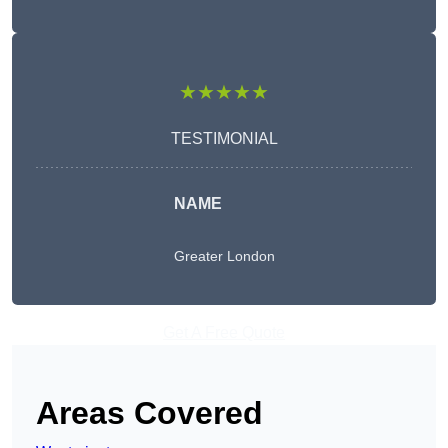
★★★★★
TESTIMONIAL
NAME
Greater London
Get A Free Quote
Areas Covered