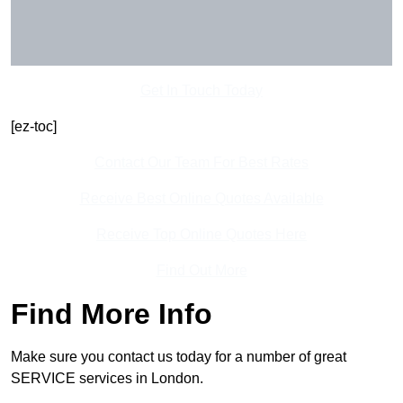
Get In Touch Today
[ez-toc]
Contact Our Team For Best Rates
Receive Best Online Quotes Available
Receive Top Online Quotes Here
Find Out More
Find More Info
Make sure you contact us today for a number of great
SERVICE services in London.