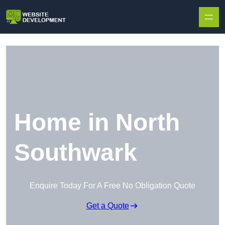
Skip to content
Home in North
Southwark
Enquire Today For A Free No Obligation Quote
Get a Quote