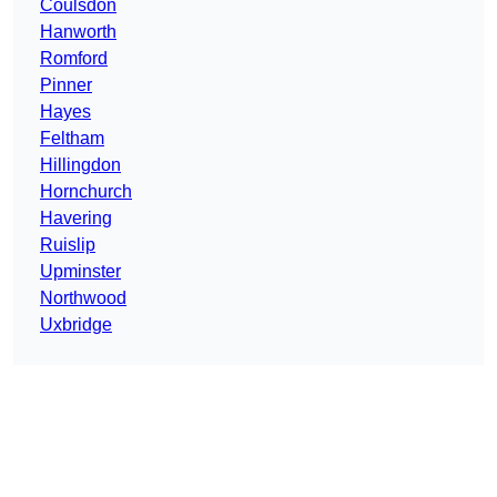
Coulsdon
Hanworth
Romford
Pinner
Hayes
Feltham
Hillingdon
Hornchurch
Havering
Ruislip
Upminster
Northwood
Uxbridge