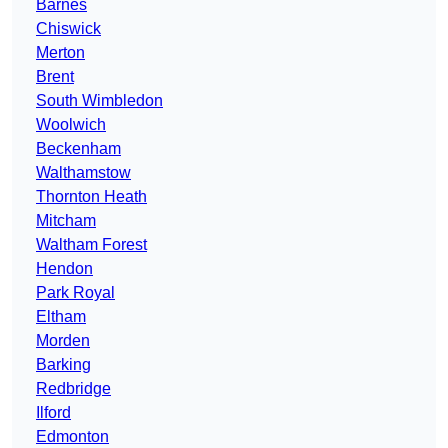
Barnes
Chiswick
Merton
Brent
South Wimbledon
Woolwich
Beckenham
Walthamstow
Thornton Heath
Mitcham
Waltham Forest
Hendon
Park Royal
Eltham
Morden
Barking
Redbridge
Ilford
Edmonton