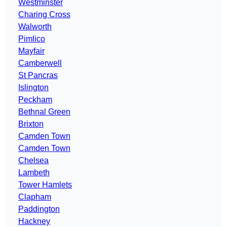
Westminster
Charing Cross
Walworth
Pimlico
Mayfair
Camberwell
St Pancras
Islington
Peckham
Bethnal Green
Brixton
Camden Town
Camden Town
Chelsea
Lambeth
Tower Hamlets
Clapham
Paddington
Hackney