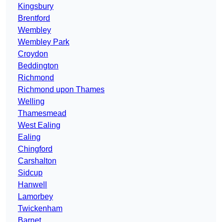
Kingsbury
Brentford
Wembley
Wembley Park
Croydon
Beddington
Richmond
Richmond upon Thames
Welling
Thamesmead
West Ealing
Ealing
Chingford
Carshalton
Sidcup
Hanwell
Lamorbey
Twickenham
Barnet