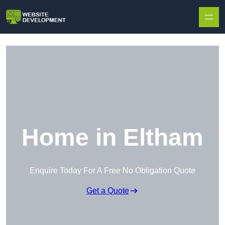
Skip to content
Home in Eltham
Enquire Today For A Free No Obligation Quote
Get a Quote