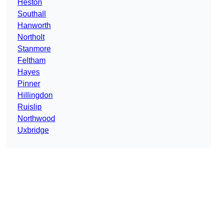
Heston
Southall
Hanworth
Northolt
Stanmore
Feltham
Hayes
Pinner
Hillingdon
Ruislip
Northwood
Uxbridge