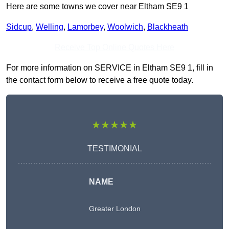
Here are some towns we cover near Eltham SE9 1
Sidcup
,
Welling
,
Lamorbey
,
Woolwich
,
Blackheath
Receive Top Online Quotes Here
For more information on SERVICE in Eltham SE9 1, fill in
the contact form below to receive a free quote today.
★★★★★
TESTIMONIAL
NAME
Greater London