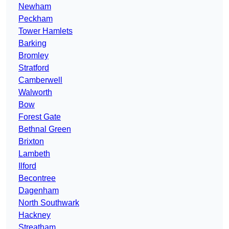
Newham
Peckham
Tower Hamlets
Barking
Bromley
Stratford
Camberwell
Walworth
Bow
Forest Gate
Bethnal Green
Brixton
Lambeth
Ilford
Becontree
Dagenham
North Southwark
Hackney
Streatham