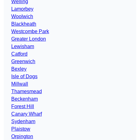
Welling
Lamorbey
Woolwich
Blackheath
Westcombe Park
Greater London
Lewisham
Catford
Greenwich
Bexley
Isle of Dogs
Millwall
Thamesmead
Beckenham
Forest Hill
Canary Wharf
Sydenham
Plaistow
Orpington