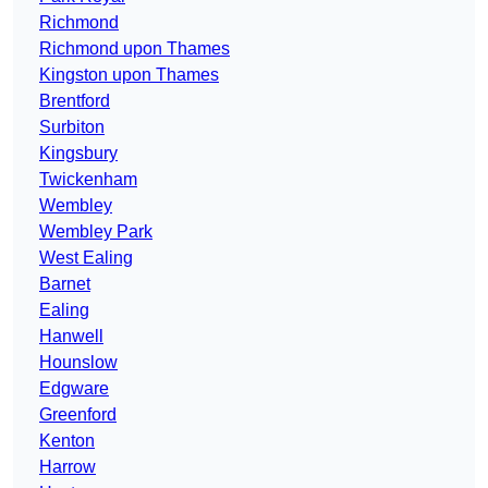
Richmond
Richmond upon Thames
Kingston upon Thames
Brentford
Surbiton
Kingsbury
Twickenham
Wembley
Wembley Park
West Ealing
Barnet
Ealing
Hanwell
Hounslow
Edgware
Greenford
Kenton
Harrow