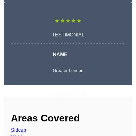
★★★★★
TESTIMONIAL
NAME
Greater London
Get A Free Quote
Areas Covered
Sidcup