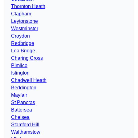
Thornton Heath
Clapham
Leytonstone
Westminster
Croydon
Redbridge
Lea Bridge
Charing Cross
Pimlico
Islington
Chadwell Heath
Beddington
Mayfair
St Pancras
Battersea
Chelsea
Stamford Hill
Walthamstow