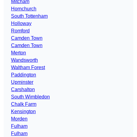
Mitcham
Hornchurch
South Tottenham
Holloway
Romford
Camden Town
Camden Town
Merton
Wandsworth
Waltham Forest
Paddington
Upminster
Carshalton
South Wimbledon
Chalk Farm
Kensington
Morden
Fulham
Fulham