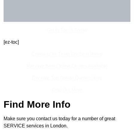
Get In Touch Today
[ez-toc]
Contact Our Team For Best Rates
Receive Best Online Quotes Available
Receive Top Online Quotes Here
Find Out More
Find More Info
Make sure you contact us today for a number of great
SERVICE services in London.