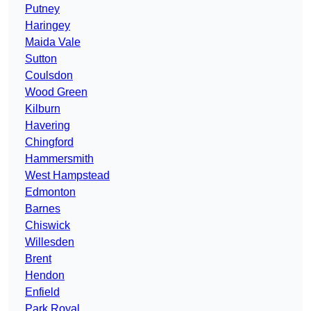
Putney
Haringey
Maida Vale
Sutton
Coulsdon
Wood Green
Kilburn
Havering
Chingford
Hammersmith
West Hampstead
Edmonton
Barnes
Chiswick
Willesden
Brent
Hendon
Enfield
Park Royal