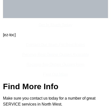
Get In Touch Today
[ez-toc]
Contact Our Team For Best Rates
Receive Best Online Quotes Available
Receive Top Online Quotes Here
Find Out More
Find More Info
Make sure you contact us today for a number of great
SERVICE services in North West.