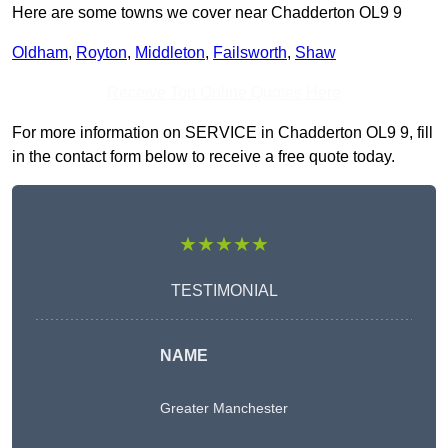
Here are some towns we cover near Chadderton OL9 9
Oldham
,
Royton
,
Middleton
,
Failsworth
,
Shaw
Receive Top Online Quotes Here
For more information on SERVICE in Chadderton OL9 9, fill
in the contact form below to receive a free quote today.
★★★★★
TESTIMONIAL
NAME
Greater Manchester