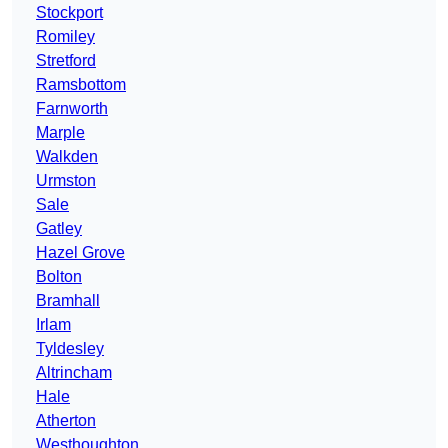
Stockport
Romiley
Stretford
Ramsbottom
Farnworth
Marple
Walkden
Urmston
Sale
Gatley
Hazel Grove
Bolton
Bramhall
Irlam
Tyldesley
Altrincham
Hale
Atherton
Westhoughton