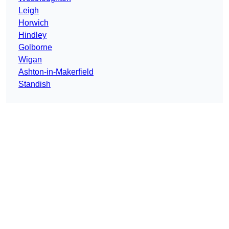
Leigh
Horwich
Hindley
Golborne
Wigan
Ashton-in-Makerfield
Standish