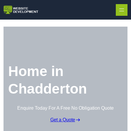
Skip to content
Home in
Chadderton
Enquire Today For A Free No Obligation Quote
Get a Quote