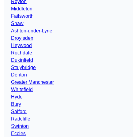
Royton
Middleton
Failsworth
Shaw
Ashton-under-Lyne
Droylsden
Heywood
Rochdale
Dukinfield
Stalybridge
Denton
Greater Manchester
Whitefield
Hyde
Bury
Salford
Radcliffe
Swinton
Eccles