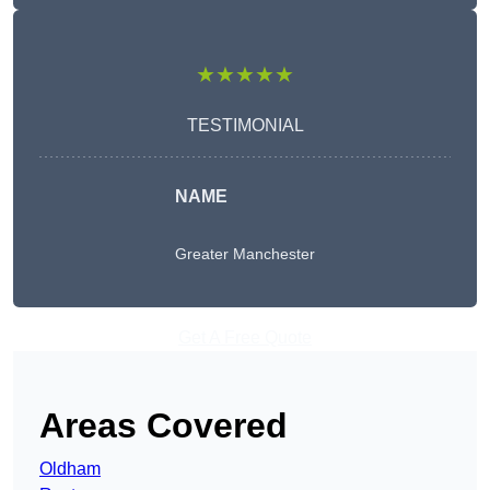
★★★★★
TESTIMONIAL
NAME
Greater Manchester
Get A Free Quote
Areas Covered
Oldham