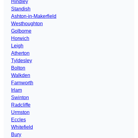
Hindley
Standish
Ashton-in-Makerfield
Westhoughton
Golborne
Horwich
Leigh
Atherton
Tyldesley
Bolton
Walkden
Farnworth
Irlam
Swinton
Radcliffe
Urmston
Eccles
Whitefield
Bury