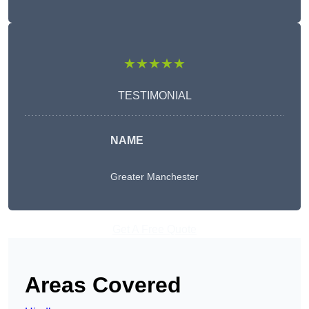
★★★★★
TESTIMONIAL
NAME
Greater Manchester
Get A Free Quote
Areas Covered