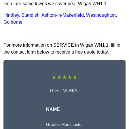
Here are some towns we cover near Wigan WN1 1
Hindley
,
Standish
,
Ashton-in-Makerfield
,
Westhoughton
,
Golborne
Receive Top Online Quotes Here
For more information on SERVICE in Wigan WN1 1, fill in
the contact form below to receive a free quote today.
★★★★★
TESTIMONIAL
NAME
Greater Manchester