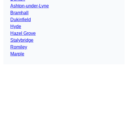
Ashton-under-Lyne
Bramhall
Dukinfield
Hyde
Hazel Grove
Stalybridge
Romiley
Marple