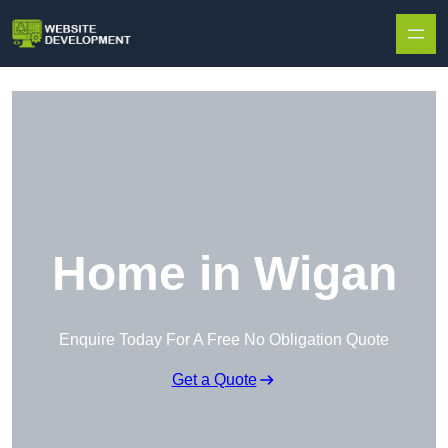
Skip to content
Home in Wigan
Enquire Today For A Free No Obligation Quote
Get a Quote