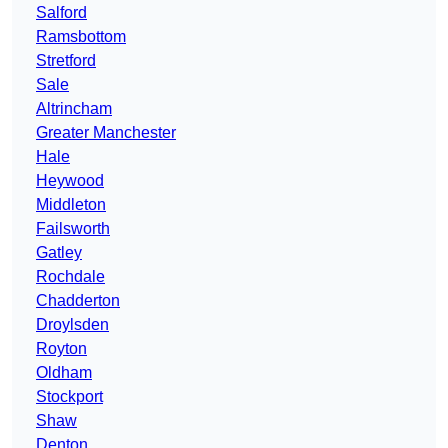
Salford
Ramsbottom
Stretford
Sale
Altrincham
Greater Manchester
Hale
Heywood
Middleton
Failsworth
Gatley
Rochdale
Chadderton
Droylsden
Royton
Oldham
Stockport
Shaw
Denton