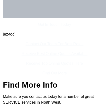
Get In Touch Today
[ez-toc]
Contact Our Team For Best Rates
Receive Best Online Quotes Available
Receive Top Online Quotes Here
Find Out More
Find More Info
Make sure you contact us today for a number of great
SERVICE services in North West.