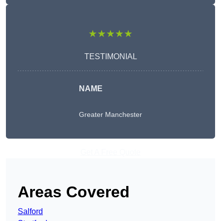
★★★★★
TESTIMONIAL
NAME
Greater Manchester
Get A Free Quote
Areas Covered
Salford