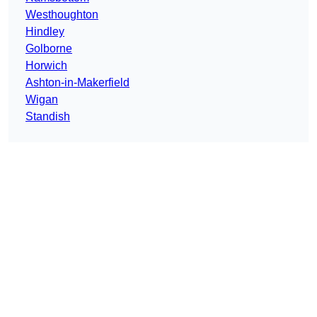
Westhoughton
Hindley
Golborne
Horwich
Ashton-in-Makerfield
Wigan
Standish