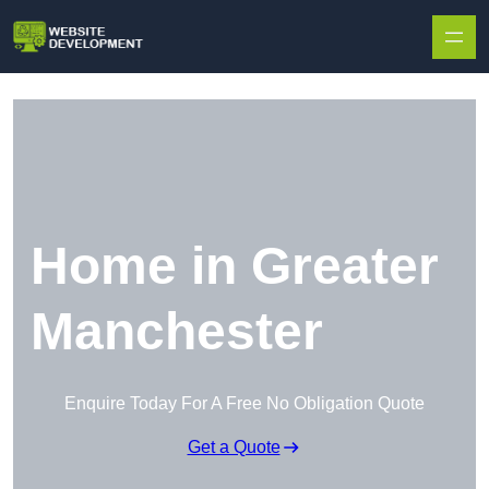
Skip to content
Home in Greater
Manchester
Enquire Today For A Free No Obligation Quote
Get a Quote