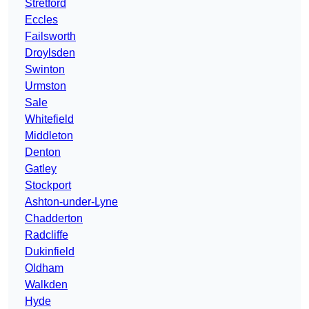
Stretford
Eccles
Failsworth
Droylsden
Swinton
Urmston
Sale
Whitefield
Middleton
Denton
Gatley
Stockport
Ashton-under-Lyne
Chadderton
Radcliffe
Dukinfield
Oldham
Walkden
Hyde