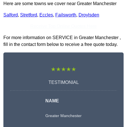
Here are some towns we cover near Greater Manchester
Salford
,
Stretford
,
Eccles
,
Failsworth
,
Droylsden
Receive Top Online Quotes Here
For more information on SERVICE in Greater Manchester ,
fill in the contact form below to receive a free quote today.
★★★★★
TESTIMONIAL
NAME
Greater Manchester