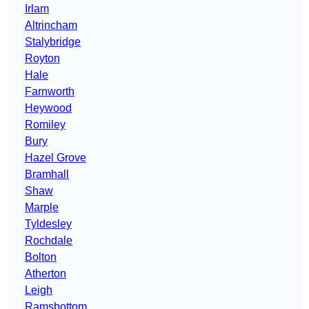
Irlam
Altrincham
Stalybridge
Royton
Hale
Farnworth
Heywood
Romiley
Bury
Hazel Grove
Bramhall
Shaw
Marple
Tyldesley
Rochdale
Bolton
Atherton
Leigh
Ramsbottom