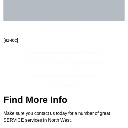
Get In Touch Today
[ez-toc]
Contact Our Team For Best Rates
Receive Best Online Quotes Available
Receive Top Online Quotes Here
Find Out More
Find More Info
Make sure you contact us today for a number of great
SERVICE services in North West.