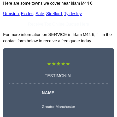
Here are some towns we cover near Irlam M44 6
Urmston
,
Eccles
,
Sale
,
Stretford
,
Tyldesley
Receive Top Online Quotes Here
For more information on SERVICE in Irlam M44 6, fill in the
contact form below to receive a free quote today.
★★★★★
TESTIMONIAL
NAME
Greater Manchester