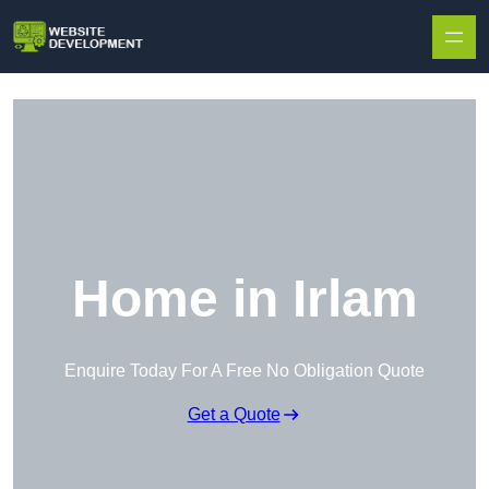
Skip to content
Home in Irlam
Enquire Today For A Free No Obligation Quote
Get a Quote