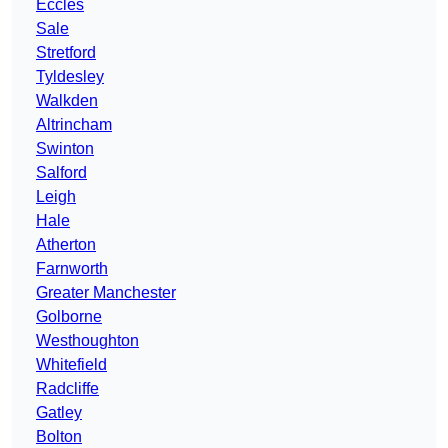
Eccles
Sale
Stretford
Tyldesley
Walkden
Altrincham
Swinton
Salford
Leigh
Hale
Atherton
Farnworth
Greater Manchester
Golborne
Westhoughton
Whitefield
Radcliffe
Gatley
Bolton