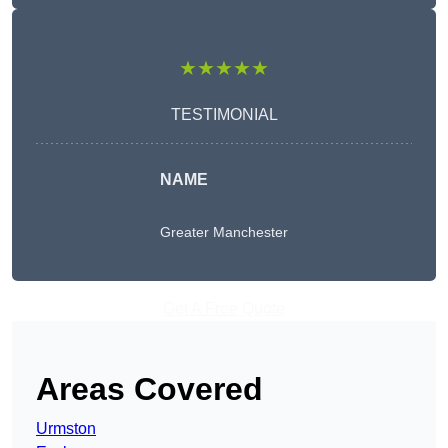
★★★★★
TESTIMONIAL
NAME
Greater Manchester
Get A Free Quote
Areas Covered
Urmston