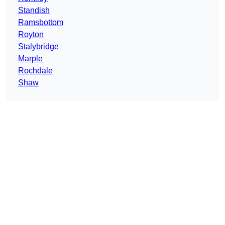
Standish
Ramsbottom
Royton
Stalybridge
Marple
Rochdale
Shaw