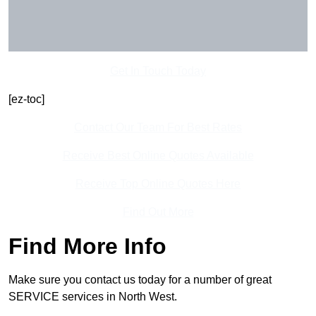
Get In Touch Today
[ez-toc]
Contact Our Team For Best Rates
Receive Best Online Quotes Available
Receive Top Online Quotes Here
Find Out More
Find More Info
Make sure you contact us today for a number of great
SERVICE services in North West.