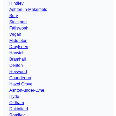
Hindley
Ashton-in-Makerfield
Bury
Stockport
Failsworth
Wigan
Middleton
Droylsden
Horwich
Bramhall
Denton
Heywood
Chadderton
Hazel Grove
Ashton-under-Lyne
Hyde
Oldham
Dukinfield
Romiley