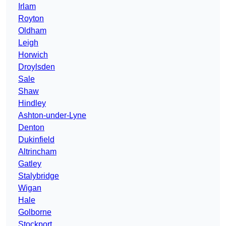
Irlam
Royton
Oldham
Leigh
Horwich
Droylsden
Sale
Shaw
Hindley
Ashton-under-Lyne
Denton
Dukinfield
Altrincham
Gatley
Stalybridge
Wigan
Hale
Golborne
Stockport