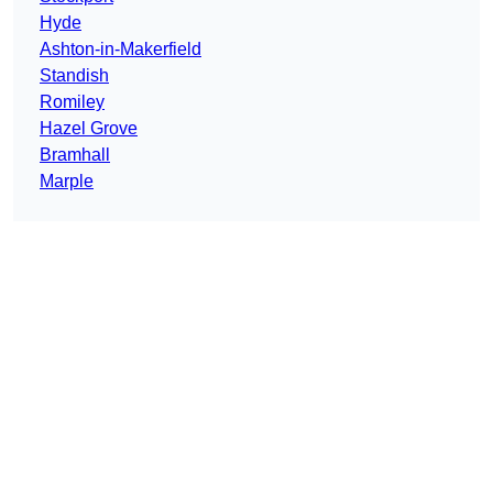
Hyde
Ashton-in-Makerfield
Standish
Romiley
Hazel Grove
Bramhall
Marple