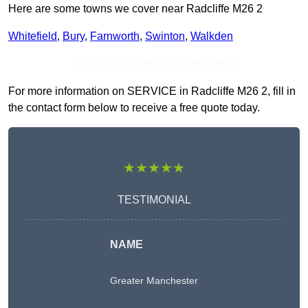
Here are some towns we cover near Radcliffe M26 2
Whitefield
,
Bury
,
Farnworth
,
Swinton
,
Walkden
Receive Top Online Quotes Here
For more information on SERVICE in Radcliffe M26 2, fill in
the contact form below to receive a free quote today.
★★★★★
TESTIMONIAL
NAME
Greater Manchester