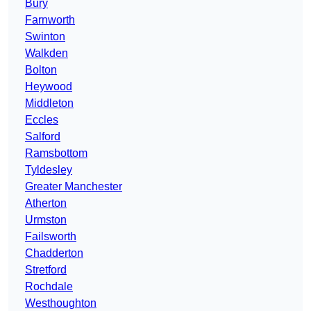
Bury
Farnworth
Swinton
Walkden
Bolton
Heywood
Middleton
Eccles
Salford
Ramsbottom
Tyldesley
Greater Manchester
Atherton
Urmston
Failsworth
Chadderton
Stretford
Rochdale
Westhoughton