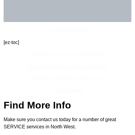
Get In Touch Today
[ez-toc]
Contact Our Team For Best Rates
Receive Best Online Quotes Available
Receive Top Online Quotes Here
Find Out More
Find More Info
Make sure you contact us today for a number of great
SERVICE services in North West.