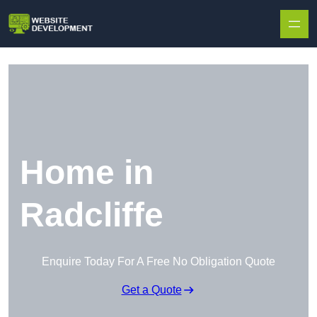
Skip to content
Home in
Radcliffe
Enquire Today For A Free No Obligation Quote
Get a Quote