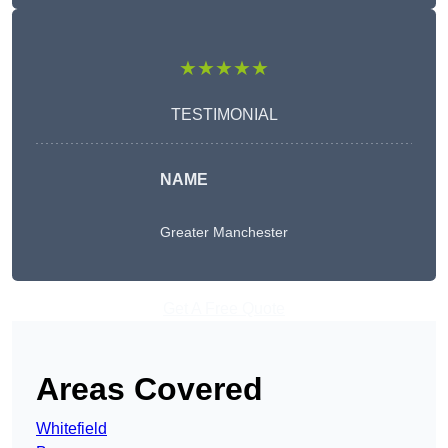
★★★★★
TESTIMONIAL
NAME
Greater Manchester
Get A Free Quote
Areas Covered
Whitefield