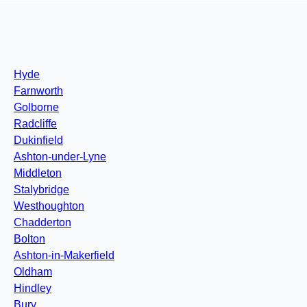
Hyde
Farnworth
Golborne
Radcliffe
Dukinfield
Ashton-under-Lyne
Middleton
Stalybridge
Westhoughton
Chadderton
Bolton
Ashton-in-Makerfield
Oldham
Hindley
Bury