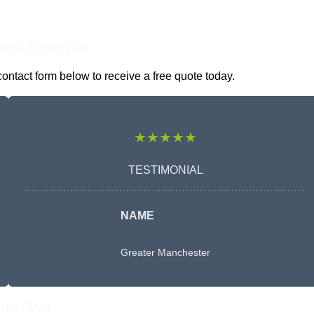
nline Quotes Here
ontact form below to receive a free quote today.
★★★★★
TESTIMONIAL
NAME
Greater Manchester
Free Quote