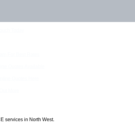
Touch Today
eam For Best Rates
ine Quotes Available
nline Quotes Here
 Out More
E services in North West.