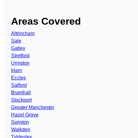
Areas Covered
Altrincham
Sale
Gatley
Stretford
Urmston
Irlam
Eccles
Salford
Bramhall
Stockport
Greater Manchester
Hazel Grove
Swinton
Walkden
Tyldesley