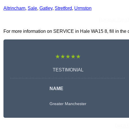
Altrincham
,
Sale
,
Gatley
,
Stretford
,
Urmston
Receive Top O
For more information on SERVICE in Hale WA15 8, fill in the c
★★★★★
TESTIMONIAL
NAME
Greater Manchester
Get A 