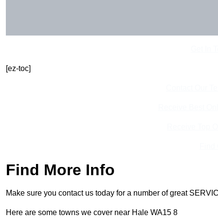
Get In 
[ez-toc]
Contact Our T
Receive Best Onl
Receive Top O
Find
Find More Info
Make sure you contact us today for a number of great SERVIC
Here are some towns we cover near Hale WA15 8