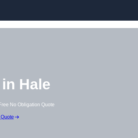
Skip to content
in Hale
Free No Obligation Quote
 Quote