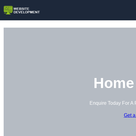
Home 
Enquire Today For A 
Get a