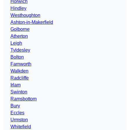
Horwich
Hindley
Westhoughton
Ashton-in-Makerfield
Golborne
Atherton
Leigh
Tyldesley
Bolton
Farnworth
Walkden
Radcliffe
Irlam
Swinton
Ramsbottom
Bury
Eccles
Urmston
Whitefield