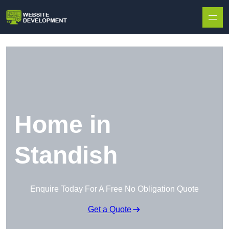
Skip to content
Home in
Standish
Enquire Today For A Free No Obligation Quote
Get a Quote