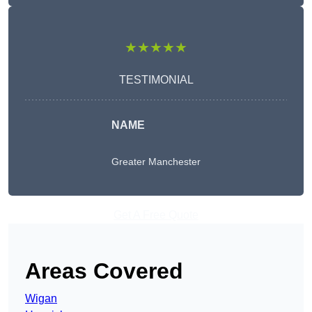
★★★★★
TESTIMONIAL
NAME
Greater Manchester
Get A Free Quote
Areas Covered
Wigan