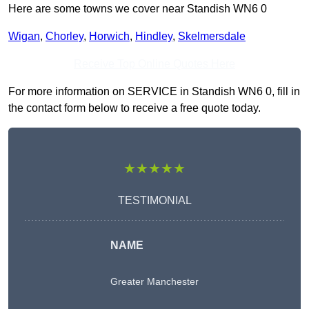
Here are some towns we cover near Standish WN6 0
Wigan
,
Chorley
,
Horwich
,
Hindley
,
Skelmersdale
Receive Top Online Quotes Here
For more information on SERVICE in Standish WN6 0, fill in
the contact form below to receive a free quote today.
★★★★★
TESTIMONIAL
NAME
Greater Manchester