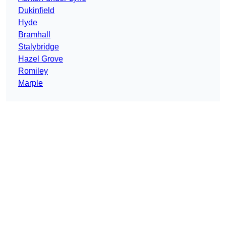
Dukinfield
Hyde
Bramhall
Stalybridge
Hazel Grove
Romiley
Marple