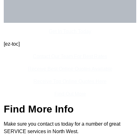
Get In Touch Today
[ez-toc]
Contact Our Team For Best Rates
Receive Best Online Quotes Available
Receive Top Online Quotes Here
Find Out More
Find More Info
Make sure you contact us today for a number of great
SERVICE services in North West.