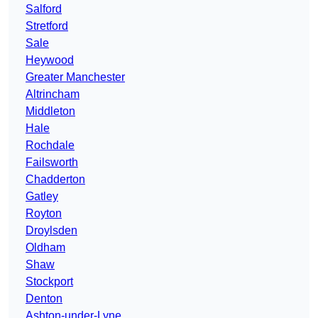
Salford
Stretford
Sale
Heywood
Greater Manchester
Altrincham
Middleton
Hale
Rochdale
Failsworth
Chadderton
Gatley
Royton
Droylsden
Oldham
Shaw
Stockport
Denton
Ashton-under-Lyne