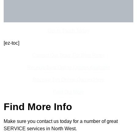
Get In Touch Today
[ez-toc]
Contact Our Team For Best Rates
Receive Best Online Quotes Available
Receive Top Online Quotes Here
Find Out More
Find More Info
Make sure you contact us today for a number of great
SERVICE services in North West.