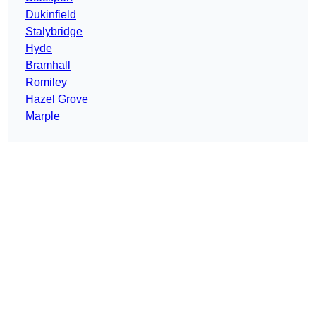
Dukinfield
Stalybridge
Hyde
Bramhall
Romiley
Hazel Grove
Marple