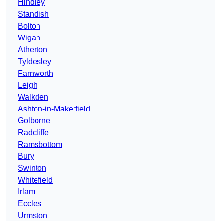
Hindley
Standish
Bolton
Wigan
Atherton
Tyldesley
Farnworth
Leigh
Walkden
Ashton-in-Makerfield
Golborne
Radcliffe
Ramsbottom
Bury
Swinton
Whitefield
Irlam
Eccles
Urmston