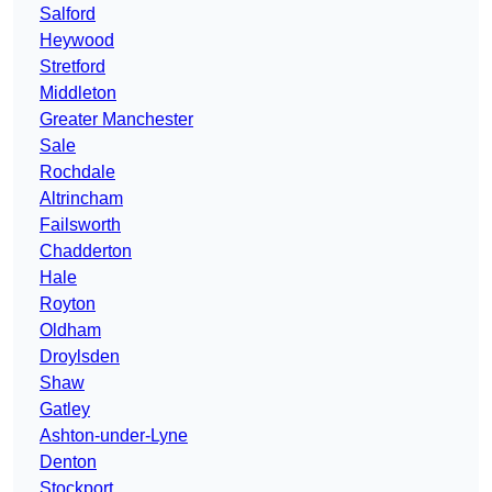
Salford
Heywood
Stretford
Middleton
Greater Manchester
Sale
Rochdale
Altrincham
Failsworth
Chadderton
Hale
Royton
Oldham
Droylsden
Shaw
Gatley
Ashton-under-Lyne
Denton
Stockport