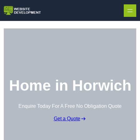
Skip to content
Home in Horwich
Enquire Today For A Free No Obligation Quote
Get a Quote