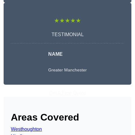
★★★★★
TESTIMONIAL
NAME
Greater Manchester
Get A Free Quote
Areas Covered
Westhoughton