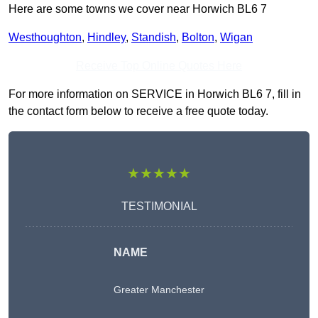
Here are some towns we cover near Horwich BL6 7
Westhoughton
,
Hindley
,
Standish
,
Bolton
,
Wigan
Receive Top Online Quotes Here
For more information on SERVICE in Horwich BL6 7, fill in
the contact form below to receive a free quote today.
★★★★★
TESTIMONIAL
NAME
Greater Manchester